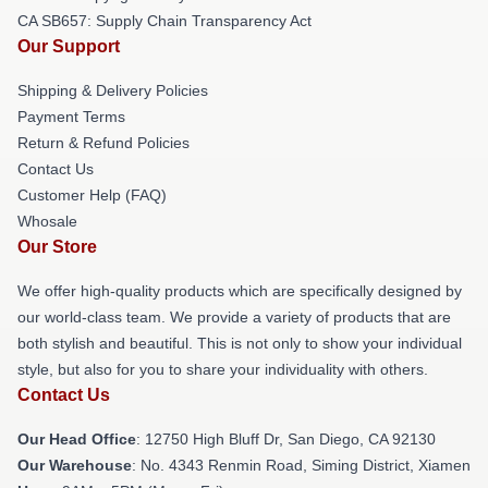
CA SB657: Supply Chain Transparency Act
Our Support
Shipping & Delivery Policies
Payment Terms
Return & Refund Policies
Contact Us
Customer Help (FAQ)
Whosale
Our Store
We offer high-quality products which are specifically designed by
our world-class team. We provide a variety of products that are
both stylish and beautiful. This is not only to show your individual
style, but also for you to share your individuality with others.
Contact Us
Our Head Office
: 12750 High Bluff Dr, San Diego, CA 92130
Our Warehouse
: No. 4343 Renmin Road, Siming District, Xiamen