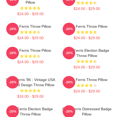
Pillow
$24.00 - $29.00
$24.00 - $29.00
Save Ferris Throw Pillow
Save Ferris Throw Pillow
-20%
-20%
$24.00 - $29.00
$24.00 - $29.00
Save Ferris Throw Pillow
Save Ferris Election Badge
-20%
-20%
Throw Pillow
$24.00 - $29.00
$24.00 - $29.00
Save Ferris '86 - Vintage USA
Save Ferris Throw Pillow
-20%
-20%
Inspired Design Throw Pillow
$24.00 - $29.00
$24.00 - $29.00
Save Ferris Election Badge
Save Ferris Distressed Badge
-20%
-20%
Throw Pillow
Pillow