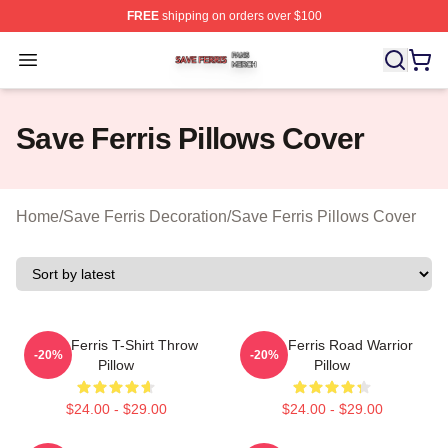
FREE
shipping on orders over $100
Save Ferris Shop ⚡️ Officially Licensed Save Ferris Mer
Open menu
Save Ferris Pillows Cover
Home
/
Save Ferris Decoration
/
Save Ferris Pillows Cover
Save Ferris T-Shirt Throw
Save Ferris Road Warrior
-20%
-20%
Pillow
Pillow
$24.00 - $29.00
$24.00 - $29.00