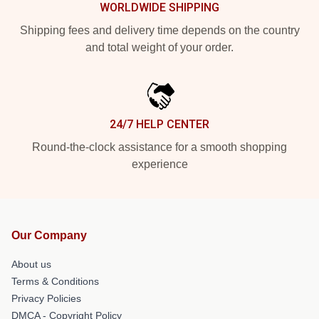
WORLDWIDE SHIPPING
Shipping fees and delivery time depends on the country
and total weight of your order.
24/7 HELP CENTER
Round-the-clock assistance for a smooth shopping
experience
Our Company
About us
Terms & Conditions
Privacy Policies
DMCA - Copyright Policy