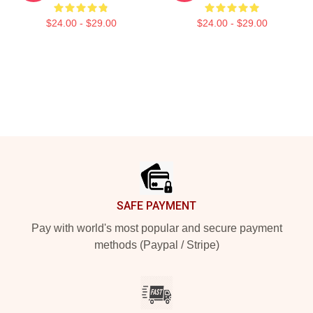
$24.00 - $29.00
$24.00 - $29.00
Footer
SAFE PAYMENT
Pay with world's most popular and secure payment
methods (Paypal / Stripe)