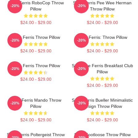
Save Ferris RoboCop Throw
Save Ferris Pee Wee Herman
-20%
-20%
Pillow
Throw Pillow
$24.00 - $29.00
$24.00 - $29.00
Save Ferris Throw Pillow
Save Ferris: Throw Pillow
-20%
-20%
$24.00 - $29.00
$24.00 - $29.00
Save Ferris Throw Pillow
Save The Ferris Breakfast Club
-20%
-20%
Pillow
$24.00 - $29.00
$24.00 - $29.00
Save Ferris Mando Throw
Save Ferris Bueller Minimalistic
-20%
-20%
Pillow
Design Throw Pillow
$24.00 - $29.00
$24.00 - $29.00
Save Ferris Poltergeist Throw
Save Footloose Throw Pillow
-20%
-20%