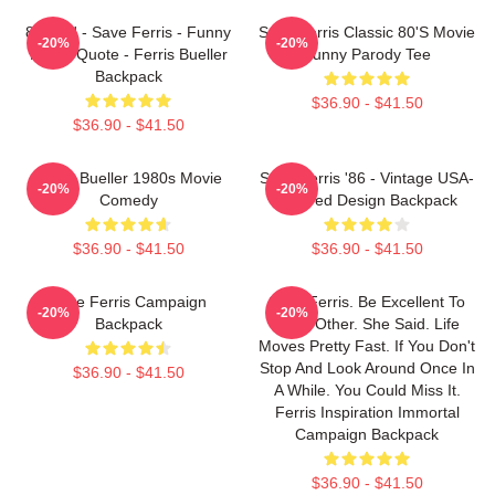
80s Kid - Save Ferris - Funny
Save Ferris Classic 80's Movie
-20%
-20%
Movie Quote - Ferris Bueller
Funny Parody Tee
Backpack
$36.90 - $41.50
$36.90 - $41.50
Ferris Bueller 1980s Movie
Save Ferris '86 - Vintage USA-
-20%
-20%
Comedy
Inspired Design Backpack
$36.90 - $41.50
$36.90 - $41.50
Save Ferris Campaign
Save Ferris. Be Excellent To
-20%
-20%
Backpack
Each Other. She Said. Life
Moves Pretty Fast. If You Don't
Stop And Look Around Once In
$36.90 - $41.50
A While. You Could Miss It.
Ferris Inspiration Immortal
Campaign Backpack
$36.90 - $41.50