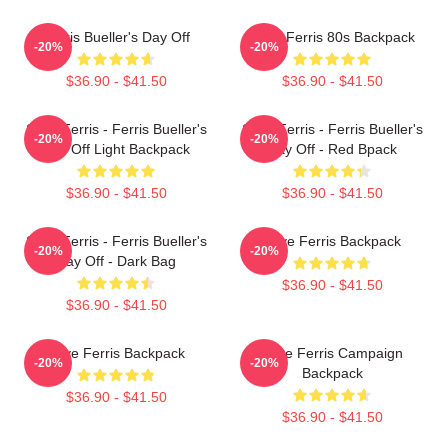
Ferris Bueller's Day Off
Save Ferris 80s Backpack
-20%
-20%
$36.90 - $41.50
$36.90 - $41.50
Save Ferris - Ferris Bueller's
Save Ferris - Ferris Bueller's
-20%
-20%
Day Off Light Backpack
Day Off - Red Bpack
$36.90 - $41.50
$36.90 - $41.50
Save Ferris - Ferris Bueller's
Save Ferris Backpack
-20%
-20%
Day Off - Dark Bag
$36.90 - $41.50
$36.90 - $41.50
Save Ferris Backpack
Save Ferris Campaign
-20%
-20%
Backpack
$36.90 - $41.50
$36.90 - $41.50