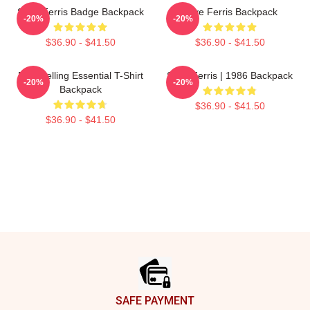
Save Ferris Badge Backpack
Save Ferris Backpack
-20%
-20%
$36.90 - $41.50
$36.90 - $41.50
Best Selling Essential T-Shirt
Save Ferris | 1986 Backpack
-20%
-20%
Backpack
$36.90 - $41.50
$36.90 - $41.50
Footer
SAFE PAYMENT