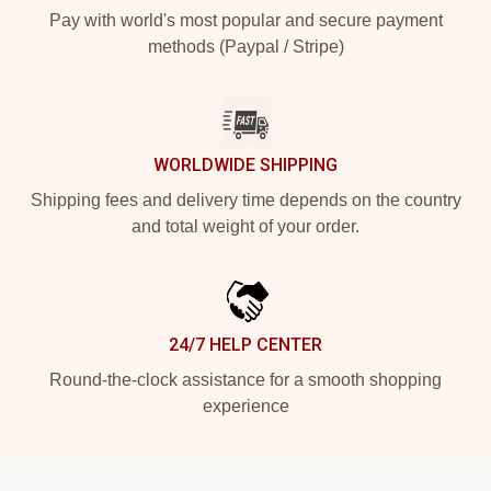
Pay with world's most popular and secure payment
methods (Paypal / Stripe)
WORLDWIDE SHIPPING
Shipping fees and delivery time depends on the country
and total weight of your order.
24/7 HELP CENTER
Round-the-clock assistance for a smooth shopping
experience