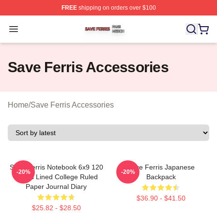
FREE
shipping on orders over $100
Save Ferris Shop ⚡️ Officially Licensed Save Ferris Mer
Open menu
Save Ferris Accessories
Home
/
Save Ferris Accessories
Save Ferris Notebook 6x9 120
Save Ferris Japanese
-20%
-20%
Pages Lined College Ruled
Backpack
Paper Journal Diary
$36.90 - $41.50
$25.82 - $28.50