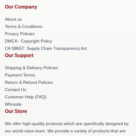
Our Company
About us
Terms & Conditions
Privacy Policies
DMCA - Copyright Policy
CA SB657: Supply Chain Transparency Act
Our Support
Shipping & Delivery Policies
Payment Terms
Return & Refund Policies
Contact Us
Customer Help (FAQ)
Whosale
Our Store
We offer high-quality products which are specifically designed by
our world-class team. We provide a variety of products that are