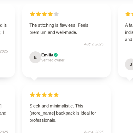
d is
The stitching is flawless. Feels
A fa
; I
premium and well-made.
indi
and
Aug 9, 2025
 2025
Emilia
E
Verified owner
J
]
Sleek and minimalistic. This
 and
[store_name] backpack is ideal for
professionals.
 2025
Aug 4, 2025