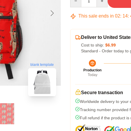
This sale ends in
02
:
14
:
Deliver to United State
Cost to ship:
$6.99
Standard - Order today to 
blank template
Production
Today
Secure transaction
Worldwide delivery to your
Tracking number provided fo
Full refund if the product is