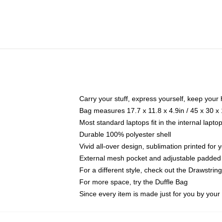
Carry your stuff, express yourself, keep your 
Bag measures 17.7 x 11.8 x 4.9in / 45 x 30 x
Most standard laptops fit in the internal lapt
Durable 100% polyester shell
Vivid all-over design, sublimation printed for
External mesh pocket and adjustable padded
For a different style, check out the Drawstrin
For more space, try the Duffle Bag
Since every item is made just for you by your l