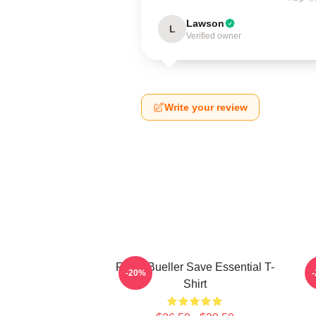
Lawson
L
Verified owner
Write your review
Ferris Bueller Save Essential T-
-20%
Shirt