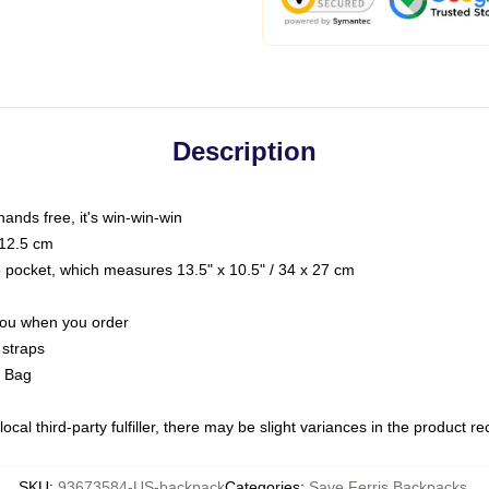
Description
hands free, it's win-win-win
 12.5 cm
op pocket, which measures 13.5" x 10.5" / 34 x 27 cm
 you when you order
 straps
g Bag
ocal third-party fulfiller, there may be slight variances in the product r
SKU
:
93673584-US-backpack
Categories
:
Save Ferris Backpacks
,