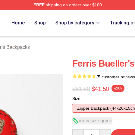
FREE
shipping on orders over $100
 Store
Home
Shop
Shop by category
Tracking o
ris Backpacks
Ferris Bueller'
(5 customer reviews
$51.88
$41.50
-20%
Size
Zipper Backpack (44x26x15c
View size guide
Quantity