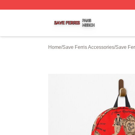
Save Ferris Shop ⚡️ Officially Licensed Save Ferris Merch
Home
/
Save Ferris Accessories
/
Save Fer