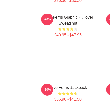
$26.50 - $30.50
Save Ferris Graphic Pullover
-20%
Sweatshirt
$40.95 - $47.95
Save Ferris Backpack
-20%
$36.90 - $41.50