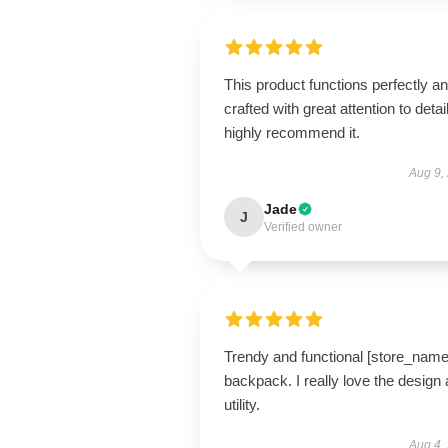
This product functions perfectly an
crafted with great attention to detail
highly recommend it.
Aug 9,
Jade
J
Verified owner
Trendy and functional [store_name
backpack. I really love the design
utility.
Aug 4,