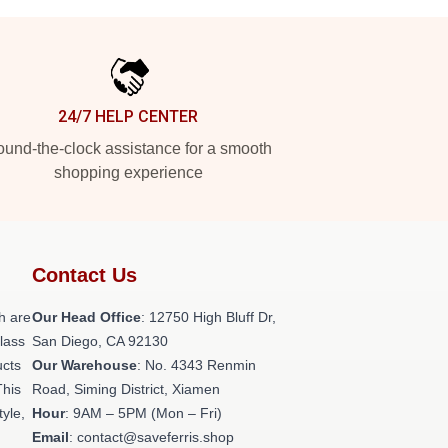
24/7 HELP CENTER
und-the-clock assistance for a smooth
shopping experience
Contact Us
h are
Our Head Office
: 12750 High Bluff Dr,
class
San Diego, CA 92130
ucts
Our Warehouse
: No. 4343 Renmin
This
Road, Siming District, Xiamen
tyle,
Hour
: 9AM – 5PM (Mon – Fri)
Email
: contact@saveferris.shop