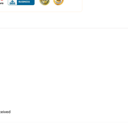
eceived