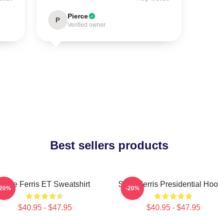
Pierce
P
Verified owner
Best sellers products
Save Ferris ET Sweatshirt
Save Ferris Presidential Hoo
-20%
-20%
$40.95 - $47.95
$40.95 - $47.95