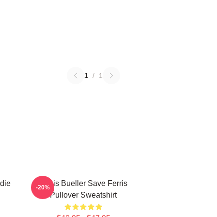
1
/
1
die
Ferris Bueller Save Ferris
-20%
Pullover Sweatshirt