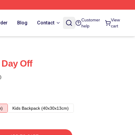
Customer
View
rder
Blog
Contact
help
cart
s Day Off
)
m)
Kids Backpack (40x30x13cm)