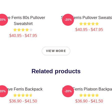
Save Ferris 80s Pullover
Save Ferris Pullover Sweatsh
-20%
-20%
Sweatshirt
$40.95 - $47.95
$40.95 - $47.95
VIEW MORE
Related products
Save Ferris Backpack
Save Ferris Platoon Backp
-20%
-20%
$36.90 - $41.50
$36.90 - $41.50