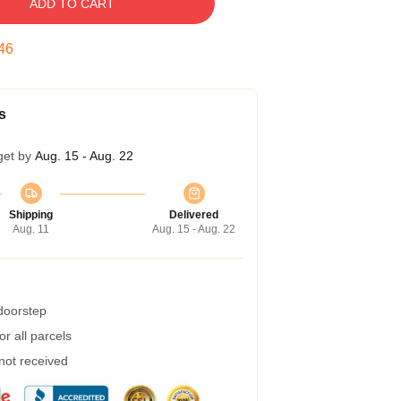
ADD TO CART
45
s
get by
Aug. 15 - Aug. 22
Shipping
Delivered
Aug. 11
Aug. 15 - Aug. 22
 doorstep
r all parcels
 not received