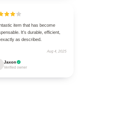
ntastic item that has become
spensable. It’s durable, efficient,
 exactly as described.
Aug 4, 2025
Jaxon
Verified owner