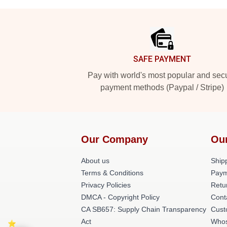
Footer
SAFE PAYMENT
Pay with world's most popular and sec
payment methods (Paypal / Stripe)
Our Company
Ou
About us
Shipp
Terms & Conditions
Paym
Privacy Policies
Retu
DMCA - Copyright Policy
Cont
CA SB657: Supply Chain Transparency
Cust
Act
Whos