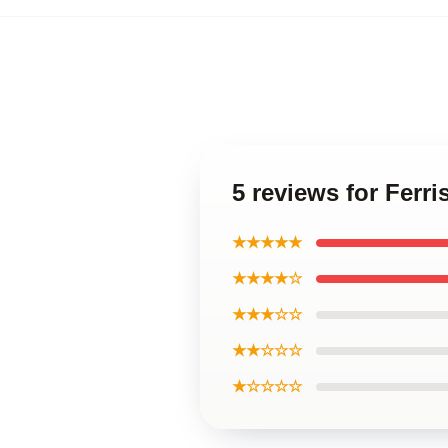
5 reviews for Ferri
★★★★★
★★★★☆
★★★☆☆
★★☆☆☆
★☆☆☆☆