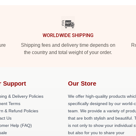
WORLDWIDE SHIPPING
ure
Shipping fees and delivery time depends on
Ro
the country and total weight of your order.
r Support
Our Store
ing & Delivery Policies
We offer high-quality products whic
ent Terms
specifically designed by our world-
rn & Refund Policies
team. We provide a variety of prod
act Us
that are both stylish and beautiful. 
omer Help (FAQ)
is not only to show your individual s
ale
but also for you to share your