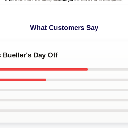
What Customers Say
s Bueller's Day Off