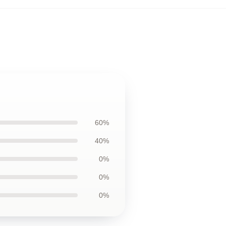
60%
40%
0%
0%
0%