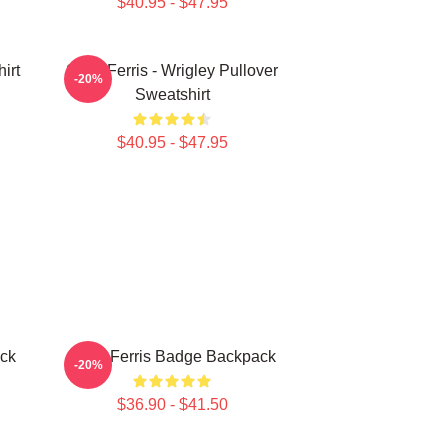
$40.95 - $47.95
irt
Save Ferris - Wrigley Pullover
-20%
Sweatshirt
$40.95 - $47.95
ack
Save Ferris Badge Backpack
-20%
$36.90 - $41.50