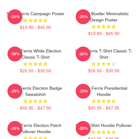
Save Ferris Campaign Poster
Ferris Bueller Minimalistic
-20%
-20%
Design Poster
$19.80 - $45.90
$19.80 - $45.90
Save Ferris White Election
Save Ferris T-Shirt Classic T-
-20%
-20%
Classic T-Shirt
Shirt
$26.50 - $30.50
$26.50 - $30.50
Save Ferris Election Badge
Save Ferris Presidential
-20%
-20%
Sweatshirt
Hoodie
$40.95 - $47.95
$40.95 - $47.95
Save Ferris Election Patch
Save T-Shirt Hoodie Pullover
-20%
-20%
Pullover Hoodie
$42.95 - $49.95