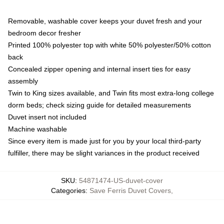
Removable, washable cover keeps your duvet fresh and your
bedroom decor fresher
Printed 100% polyester top with white 50% polyester/50% cotton
back
Concealed zipper opening and internal insert ties for easy
assembly
Twin to King sizes available, and Twin fits most extra-long college
dorm beds; check sizing guide for detailed measurements
Duvet insert not included
Machine washable
Since every item is made just for you by your local third-party
fulfiller, there may be slight variances in the product received
SKU
:
54871474-US-duvet-cover
Categories
:
Save Ferris Duvet Covers
,