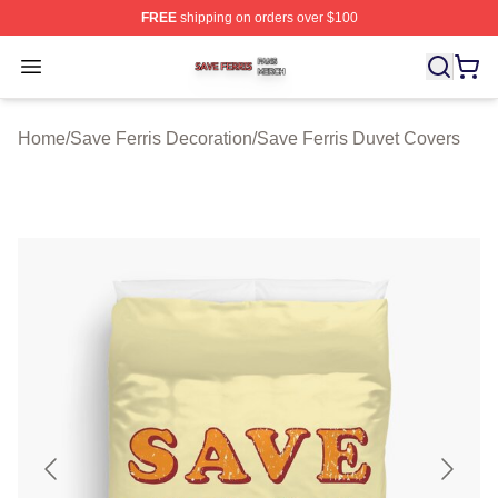
FREE
shipping on orders over $100
Save Ferris Shop ⚡️ Officially Licensed Save Ferris Mer
Open menu
Home
/
Save Ferris Decoration
/
Save Ferris Duvet Covers