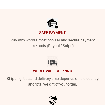
Footer
SAFE PAYMENT
Pay with world's most popular and secure payment
methods (Paypal / Stripe)
WORLDWIDE SHIPPING
Shipping fees and delivery time depends on the country
and total weight of your order.