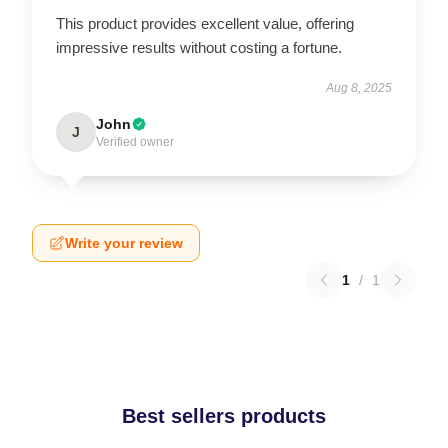
This product provides excellent value, offering
impressive results without costing a fortune.
Aug 8, 2025
John
J
Verified owner
Write your review
1
/
1
Best sellers products