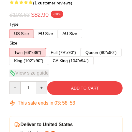
(1 customer reviews)
$103.63
$82.90
-20%
Type
US Size
EU Size
AU Size
Size
Twin (68"x86")
Full (79"x90")
Queen (90"x90")
King (102"x90")
CA King (104"x94")
View size guide
Quantity
ADD TO CART
This sale ends in
03
:
58
:
53
Deliver to United States