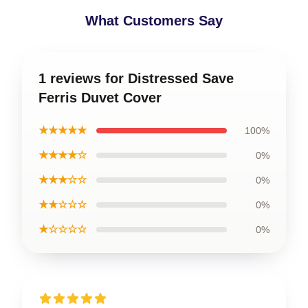
What Customers Say
1 reviews for Distressed Save
Ferris Duvet Cover
★★★★★
100%
★★★★☆
0%
★★★☆☆
0%
★★☆☆☆
0%
★☆☆☆☆
0%