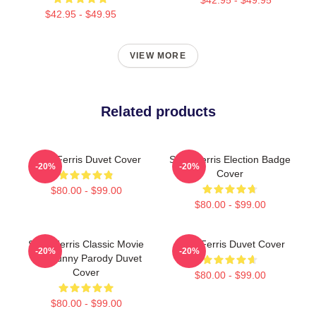
$42.95 - $49.95
VIEW MORE
Related products
Save Ferris Duvet Cover
Save Ferris Election Badge
-20%
-20%
Cover
$80.00 - $99.00
$80.00 - $99.00
Save Ferris Classic Movie
Save Ferris Duvet Cover
-20%
-20%
80s Funny Parody Duvet
Cover
$80.00 - $99.00
$80.00 - $99.00