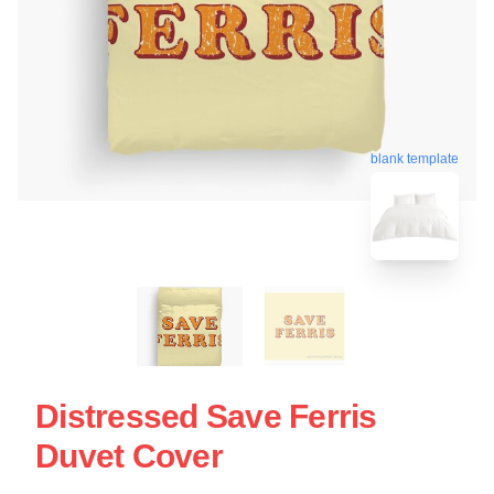
blank template
Distressed Save Ferris
Duvet Cover