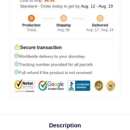
Cost to ship:
$6.99
Standard - Order today to get by
Aug. 12 - Aug. 19
Production
Shipping
Delivered
Today
Aug. 08
Aug. 12 - Aug. 19
Secure transaction
Worldwide delivery to your doorstep
Tracking number provided for all parcels
Full refund if the product is not received
Description