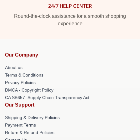
24/7 HELP CENTER
Round-the-clock assistance for a smooth shopping
experience
Our Company
About us
Terms & Conditions
Privacy Policies
DMCA - Copyright Policy
CA SB657: Supply Chain Transparency Act
Our Support
Shipping & Delivery Policies
Payment Terms
Return & Refund Policies
Contact Us