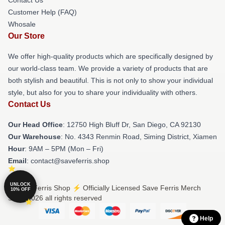
Customer Help (FAQ)
Whosale
Our Store
We offer high-quality products which are specifically designed by
our world-class team. We provide a variety of products that are
both stylish and beautiful. This is not only to show your individual
style, but also for you to share your individuality with others.
Contact Us
Our Head Office
: 12750 High Bluff Dr, San Diego, CA 92130
Our Warehouse
: No. 4343 Renmin Road, Siming District, Xiamen
Hour
: 9AM – 5PM (Mon – Fri)
Email
: contact@saveferris.shop
UNLOCK
© Save Ferris Shop ⚡️ Officially Licensed Save Ferris Merch
10% OFF
Store 2026 all rights reserved
Help