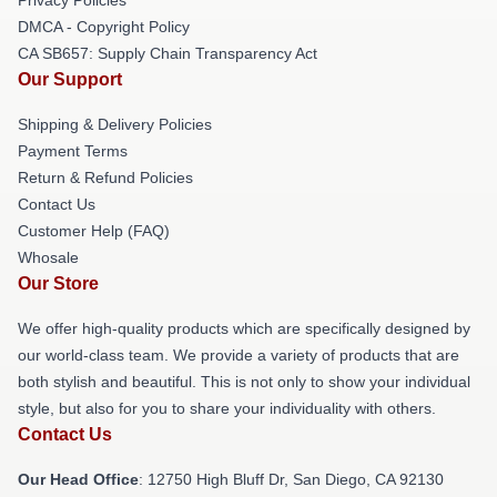
DMCA - Copyright Policy
CA SB657: Supply Chain Transparency Act
Our Support
Shipping & Delivery Policies
Payment Terms
Return & Refund Policies
Contact Us
Customer Help (FAQ)
Whosale
Our Store
We offer high-quality products which are specifically designed by
our world-class team. We provide a variety of products that are
both stylish and beautiful. This is not only to show your individual
style, but also for you to share your individuality with others.
Contact Us
Our Head Office
: 12750 High Bluff Dr, San Diego, CA 92130