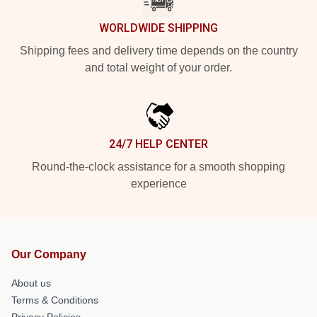
WORLDWIDE SHIPPING
Shipping fees and delivery time depends on the country
and total weight of your order.
24/7 HELP CENTER
Round-the-clock assistance for a smooth shopping
experience
Our Company
About us
Terms & Conditions
Privacy Policies