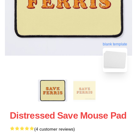
blank template
Distressed Save Mouse Pad
(4 customer reviews)