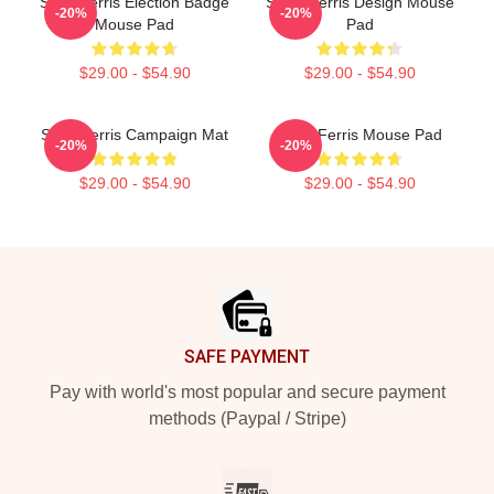
Save Ferris Election Badge
SAVE Ferris Design Mouse
-20%
-20%
Mouse Pad
Pad
$29.00 - $54.90
$29.00 - $54.90
Save Ferris Campaign Mat
Save Ferris Mouse Pad
-20%
-20%
$29.00 - $54.90
$29.00 - $54.90
Footer
SAFE PAYMENT
Pay with world's most popular and secure payment
methods (Paypal / Stripe)