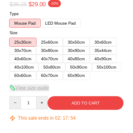
$36.25
$29.00
-20%
Type
Mouse Pad
LED Mouse Pad
Size
25x30cm
25x60cm
30x50cm
30x60cm
30x70cm
30x80cm
30x90cm
35x44cm
40x60cm
40x70cm
40x80cm
40x90cm
40x100cm
50x80cm
50x90cm
50x100cm
60x60cm
60x70cm
60x90cm
View size guide
Quantity
ADD TO CART
This sale ends in
02
:
17
:
54