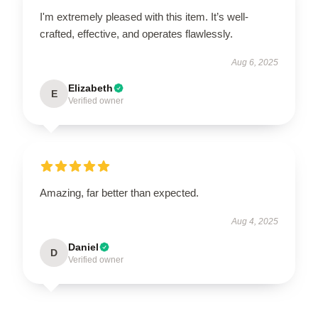
I'm extremely pleased with this item. It’s well-
crafted, effective, and operates flawlessly.
Aug 6, 2025
Elizabeth
E
Verified owner
Amazing, far better than expected.
Aug 4, 2025
Daniel
D
Verified owner