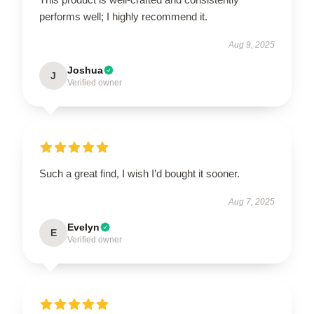
performs well; I highly recommend it.
Aug 9, 2025
Joshua
J
Verified owner
Such a great find, I wish I’d bought it sooner.
Aug 7, 2025
Evelyn
E
Verified owner