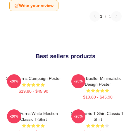
Write your review
1
/
1
Best sellers products
Save Ferris Campaign Poster
Ferris Bueller Minimalistic
-20%
-20%
Design Poster
$19.80 - $45.90
$19.80 - $45.90
Save Ferris White Election
Save Ferris T-Shirt Classic T-
-20%
-20%
Classic T-Shirt
Shirt