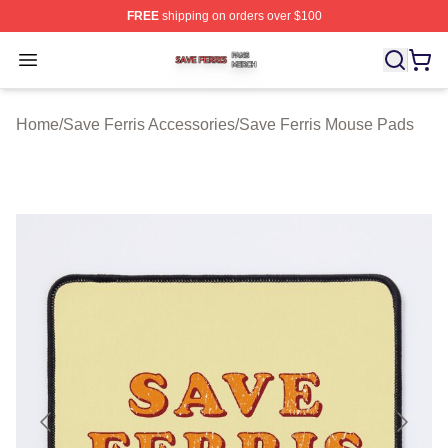
FREE
shipping on orders over $100
Save Ferris Shop ⚡️ Officially Licensed Save Ferris Mer
Open menu
Home
/
Save Ferris Accessories
/
Save Ferris Mouse Pads