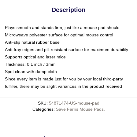
Description
Plays smooth and stands firm, just like a mouse pad should
Microweave polyester surface for optimal mouse control
Anti-slip natural rubber base
Anti-fray edges and pill-resistant surface for maximum durability
Supports optical and laser mice
Thickness: 0.1 inch / 3mm
Spot clean with damp cloth
Since every item is made just for you by your local third-party
fulfiller, there may be slight variances in the product received
SKU
:
54871474-US-mouse-pad
Categories
:
Save Ferris Mouse Pads
,