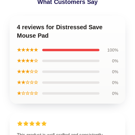
What Customers Say
4 reviews for Distressed Save
Mouse Pad
★★★★★
100%
★★★★☆
0%
★★★☆☆
0%
★★☆☆☆
0%
★☆☆☆☆
0%
This product is well-crafted and consistently