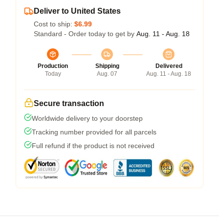
Deliver to United States
Cost to ship:
$6.99
Standard - Order today to get by
Aug. 11 - Aug. 18
Production
Shipping
Delivered
Today
Aug. 07
Aug. 11 - Aug. 18
Secure transaction
Worldwide delivery to your doorstep
Tracking number provided for all parcels
Full refund if the product is not received