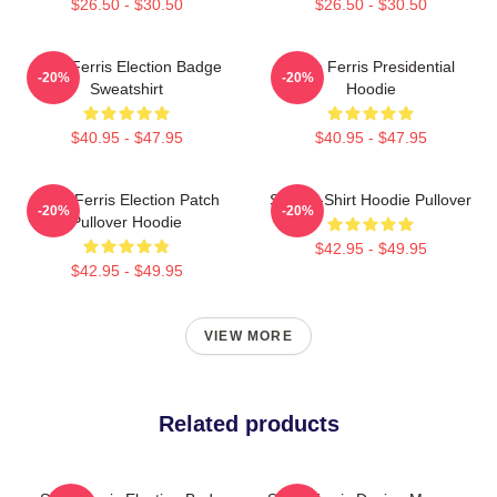
$26.50 - $30.50
$26.50 - $30.50
Save Ferris Election Badge
Save Ferris Presidential
-20%
-20%
Sweatshirt
Hoodie
$40.95 - $47.95
$40.95 - $47.95
Save Ferris Election Patch
Save T-Shirt Hoodie Pullover
-20%
-20%
Pullover Hoodie
$42.95 - $49.95
$42.95 - $49.95
VIEW MORE
Related products