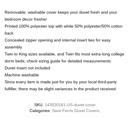
Removable, washable cover keeps your duvet fresh and your
bedroom decor fresher
Printed 100% polyester top with white 50% polyester/50% cotton
back
Concealed zipper opening and internal insert ties for easy
assembly
Twin to King sizes available, and Twin fits most extra-long college
dorm beds; check sizing guide for detailed measurements
Duvet insert not included
Machine washable
Since every item is made just for you by your local third-party
fulfiller, there may be slight variances in the product received
SKU
:
143020161-US-duvet-cover
Categories
:
Save Ferris Duvet Covers
,