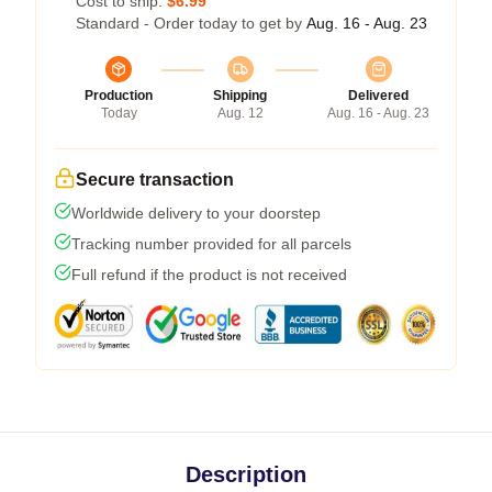
Cost to ship:
$6.99
Standard - Order today to get by
Aug. 16 - Aug. 23
Production
Shipping
Delivered
Today
Aug. 12
Aug. 16 - Aug. 23
Secure transaction
Worldwide delivery to your doorstep
Tracking number provided for all parcels
Full refund if the product is not received
Description