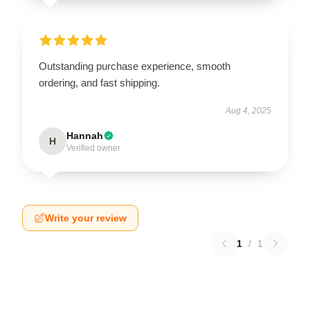
Outstanding purchase experience, smooth
ordering, and fast shipping.
Aug 4, 2025
Hannah
H
Verified owner
Write your review
1
/
1