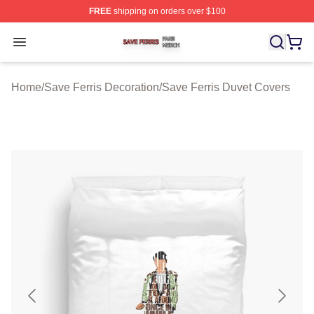
FREE
shipping on orders over $100
Save Ferris Shop ⚡️ Officially Licensed Save Ferris Mer
Open menu
Home
/
Save Ferris Decoration
/
Save Ferris Duvet Covers