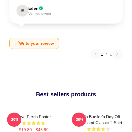
Eden
E
Verified owner
Write your review
1
/
1
Best sellers products
Save Ferris Poster
Ferris Bueller's Day Off
-20%
-20%
Distressed Classic T-Shirt
$19.80 - $45.90