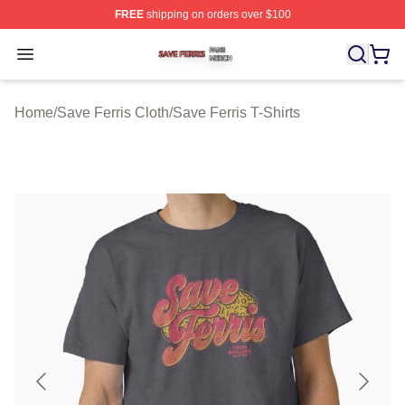
FREE
shipping on orders over $100
Save Ferris Shop ⚡️ Officially Licensed Save Ferris Mer
Open menu
Home
/
Save Ferris Cloth
/
Save Ferris T-Shirts