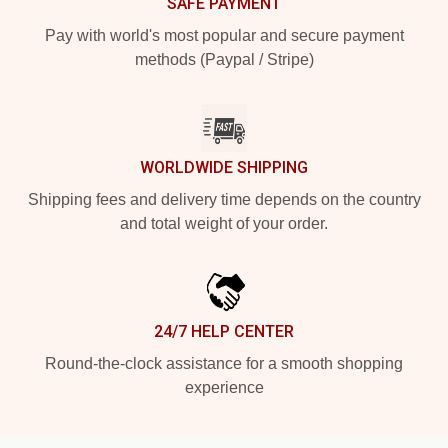
SAFE PAYMENT
Pay with world's most popular and secure payment
methods (Paypal / Stripe)
WORLDWIDE SHIPPING
Shipping fees and delivery time depends on the country
and total weight of your order.
24/7 HELP CENTER
Round-the-clock assistance for a smooth shopping
experience