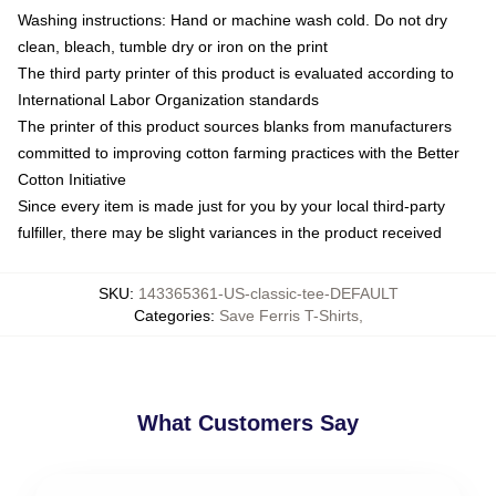
Washing instructions: Hand or machine wash cold. Do not dry
clean, bleach, tumble dry or iron on the print
The third party printer of this product is evaluated according to
International Labor Organization standards
The printer of this product sources blanks from manufacturers
committed to improving cotton farming practices with the Better
Cotton Initiative
Since every item is made just for you by your local third-party
fulfiller, there may be slight variances in the product received
SKU
:
143365361-US-classic-tee-DEFAULT
Categories
:
Save Ferris T-Shirts
,
What Customers Say