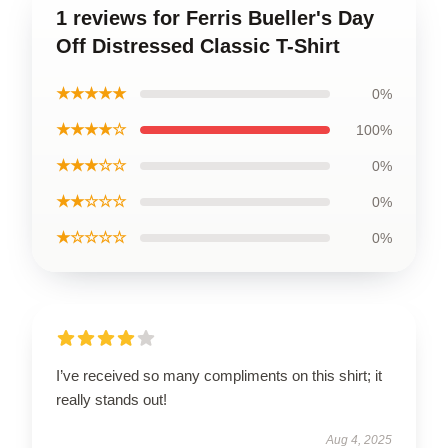
1 reviews for Ferris Bueller's Day
Off Distressed Classic T-Shirt
★★★★★
0%
★★★★☆
100%
★★★☆☆
0%
★★☆☆☆
0%
★☆☆☆☆
0%
I’ve received so many compliments on this shirt; it
really stands out!
Aug 4, 2025