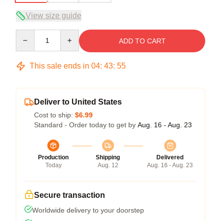
View size guide
Quantity
ADD TO CART
This sale ends in
04
:
43
:
54
Deliver to United States
Cost to ship:
$6.99
Standard - Order today to get by
Aug. 16 - Aug. 23
Production
Shipping
Delivered
Today
Aug. 12
Aug. 16 - Aug. 23
Secure transaction
Worldwide delivery to your doorstep