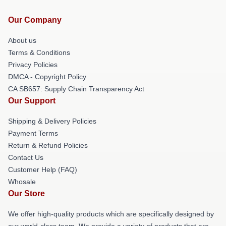
Our Company
About us
Terms & Conditions
Privacy Policies
DMCA - Copyright Policy
CA SB657: Supply Chain Transparency Act
Our Support
Shipping & Delivery Policies
Payment Terms
Return & Refund Policies
Contact Us
Customer Help (FAQ)
Whosale
Our Store
We offer high-quality products which are specifically designed by
our world-class team. We provide a variety of products that are