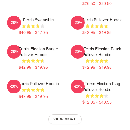
$26.50 - $30.50
Save Ferris Sweatshirt
Save Ferris Pullover Hoodie
-20%
-20%
$40.95 - $47.95
$42.95 - $49.95
Save Ferris Election Badge
Save Ferris Election Patch
-20%
-20%
Pullover Hoodie
Pullover Hoodie
$42.95 - $49.95
$42.95 - $49.95
Save Ferris Pullover Hoodie
Save Ferris Election Flag
-20%
-20%
Pullover Hoodie
$42.95 - $49.95
$42.95 - $49.95
VIEW MORE