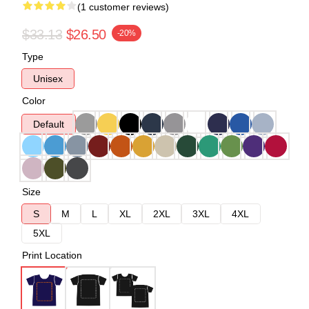
(1 customer reviews)
$33.13
$26.50
-20%
Type
Unisex
Color
Default
Size
S
M
L
XL
2XL
3XL
4XL
5XL
Print Location