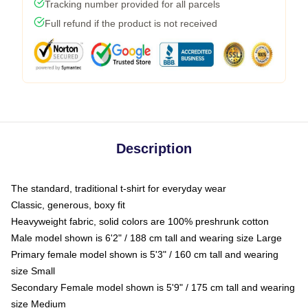
Tracking number provided for all parcels
Full refund if the product is not received
Description
The standard, traditional t-shirt for everyday wear
Classic, generous, boxy fit
Heavyweight fabric, solid colors are 100% preshrunk cotton
Male model shown is 6'2" / 188 cm tall and wearing size Large
Primary female model shown is 5'3" / 160 cm tall and wearing
size Small
Secondary Female model shown is 5'9" / 175 cm tall and wearing
size Medium