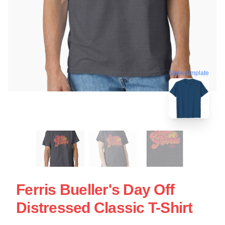
blank template
Ferris Bueller's Day Off
Distressed Classic T-Shirt