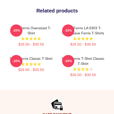
Related products
Save Ferris Oversized T-
Save Ferris LA 0303 T-
-20%
-20%
Shirt
Shirts Save Ferris T-Shirts
$26.50 - $30.50
$26.50 - $30.50
Save Ferris Classic T-Shirt
Save Ferris T-Shirt Classic
-20%
-20%
T-Shirt
$26.50 - $30.50
$26.50 - $30.50
Footer