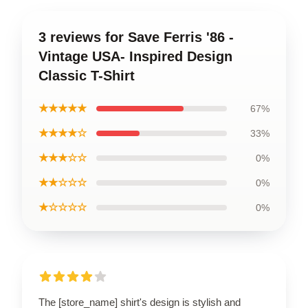
3 reviews for Save Ferris '86 -
Vintage USA- Inspired Design
Classic T-Shirt
★★★★★
67%
★★★★☆
33%
★★★☆☆
0%
★★☆☆☆
0%
★☆☆☆☆
0%
The [store_name] shirt's design is stylish and