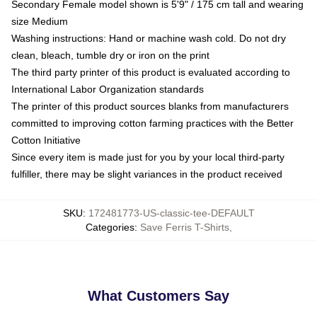
Secondary Female model shown is 5'9" / 175 cm tall and wearing
size Medium
Washing instructions: Hand or machine wash cold. Do not dry
clean, bleach, tumble dry or iron on the print
The third party printer of this product is evaluated according to
International Labor Organization standards
The printer of this product sources blanks from manufacturers
committed to improving cotton farming practices with the Better
Cotton Initiative
Since every item is made just for you by your local third-party
fulfiller, there may be slight variances in the product received
SKU
:
172481773-US-classic-tee-DEFAULT
Categories
:
Save Ferris T-Shirts
,
What Customers Say