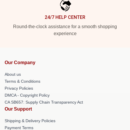
24/7 HELP CENTER
Round-the-clock assistance for a smooth shopping
experience
Our Company
About us
Terms & Conditions
Privacy Policies
DMCA - Copyright Policy
CA SB657: Supply Chain Transparency Act
Our Support
Shipping & Delivery Policies
Payment Terms