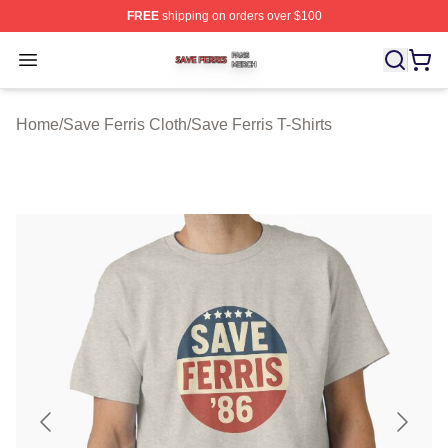
FREE
shipping on orders over $100
Save Ferris Shop ⚡️ Officially Licensed Save Ferris Mer
Open menu
Home
/
Save Ferris Cloth
/
Save Ferris T-Shirts