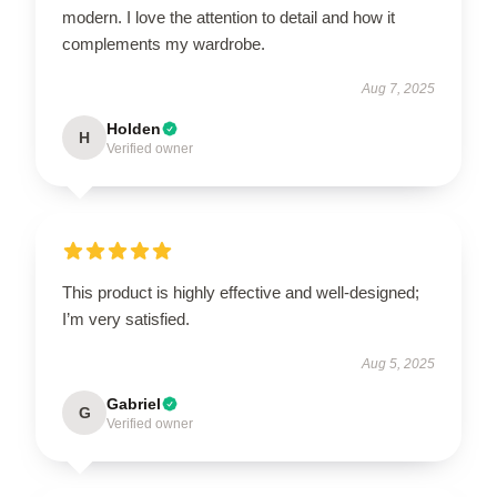
modern. I love the attention to detail and how it
complements my wardrobe.
Aug 7, 2025
Holden
H
Verified owner
This product is highly effective and well-designed;
I’m very satisfied.
Aug 5, 2025
Gabriel
G
Verified owner