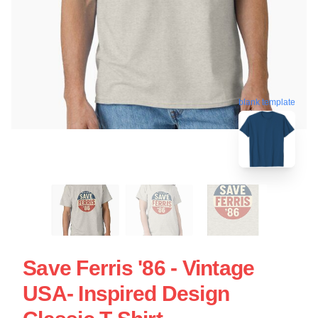
blank template
Save Ferris '86 - Vintage
USA- Inspired Design