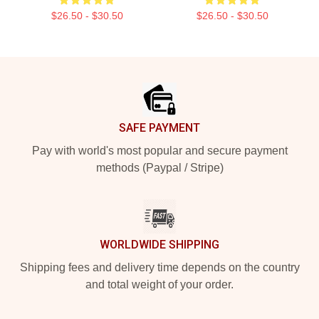
$26.50 - $30.50
$26.50 - $30.50
Footer
SAFE PAYMENT
Pay with world's most popular and secure payment
methods (Paypal / Stripe)
WORLDWIDE SHIPPING
Shipping fees and delivery time depends on the country
and total weight of your order.