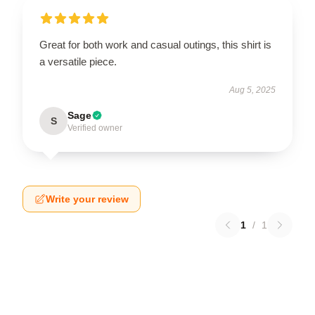
Great for both work and casual outings, this shirt is
a versatile piece.
Aug 5, 2025
Sage
S
Verified owner
Write your review
1
/
1