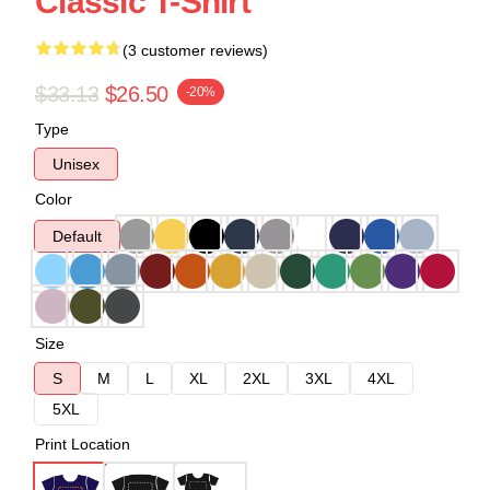
Classic T-Shirt
(3 customer reviews)
$33.13
$26.50
-20%
Type
Unisex
Color
Default
Size
S
M
L
XL
2XL
3XL
4XL
5XL
Print Location