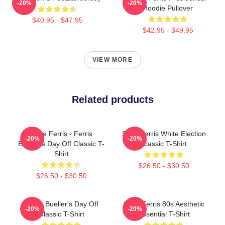
-20%
-20%
Hoodie Pullover
$40.95 - $47.95
$42.95 - $49.95
VIEW MORE
Related products
Save Ferris - Ferris
Save Ferris White Election
-20%
-20%
Bueller's Day Off Classic T-
Classic T-Shirt
Shirt
$26.50 - $30.50
$26.50 - $30.50
Ferris Bueller's Day Off
Save Ferris 80s Aesthetic
-20%
-20%
Classic T-Shirt
Essential T-Shirt