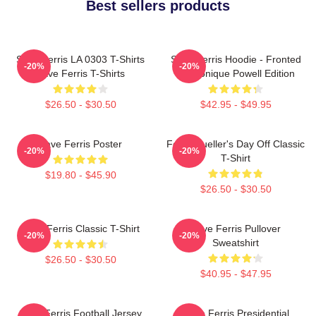
Best sellers products
Save Ferris LA 0303 T-Shirts
Save Ferris Hoodie - Fronted
-20%
-20%
Save Ferris T-Shirts
By Monique Powell Edition
$26.50 - $30.50
$42.95 - $49.95
Save Ferris Poster
Ferris Bueller's Day Off Classic
-20%
-20%
T-Shirt
$19.80 - $45.90
$26.50 - $30.50
Save Ferris Classic T-Shirt
Save Ferris Pullover
-20%
-20%
Sweatshirt
$26.50 - $30.50
$40.95 - $47.95
Save Ferris Football Jersey
Save Ferris Presidential