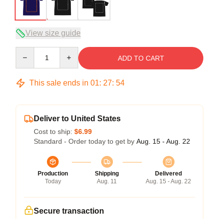
View size guide
Quantity
ADD TO CART
This sale ends in
01
:
27
:
54
Deliver to United States
Cost to ship:
$6.99
Standard - Order today to get by
Aug. 15 - Aug. 22
Production
Shipping
Delivered
Today
Aug. 11
Aug. 15 - Aug. 22
Secure transaction