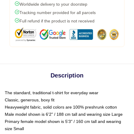
Worldwide delivery to your doorstep
Tracking number provided for all parcels
Full refund if the product is not received
Description
The standard, traditional t-shirt for everyday wear
Classic, generous, boxy fit
Heavyweight fabric, solid colors are 100% preshrunk cotton
Male model shown is 6'2" / 188 cm tall and wearing size Large
Primary female model shown is 5'3" / 160 cm tall and wearing
size Small