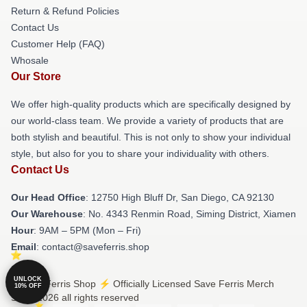
Return & Refund Policies
Contact Us
Customer Help (FAQ)
Whosale
Our Store
We offer high-quality products which are specifically designed by
our world-class team. We provide a variety of products that are
both stylish and beautiful. This is not only to show your individual
style, but also for you to share your individuality with others.
Contact Us
Our Head Office
: 12750 High Bluff Dr, San Diego, CA 92130
Our Warehouse
: No. 4343 Renmin Road, Siming District, Xiamen
Hour
: 9AM – 5PM (Mon – Fri)
Email
: contact@saveferris.shop
UNLOCK
© Save Ferris Shop ⚡️ Officially Licensed Save Ferris Merch
10% OFF
Store 2026 all rights reserved