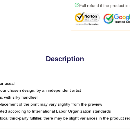
Full refund if the product is
Description
ur usual
 your chosen design, by an independent artist
c with silky handfeel
placement of the print may vary slightly from the preview
luated according to International Labor Organization standards
ocal third-party fulfiller, there may be slight variances in the product r