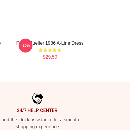
e
Ferris Bueller 1986 A-Line Dress
-20%
$29.50
24/7 HELP CENTER
und-the-clock assistance for a smooth
shopping experience