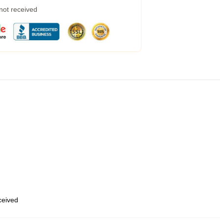
 not received
eceived