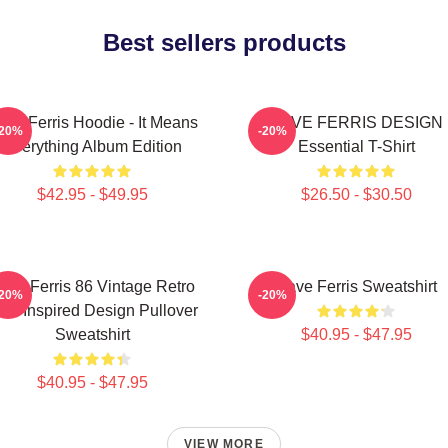
Best sellers products
ave Ferris Hoodie - It Means
SAVE FERRIS DESIGN
-20%
-20%
Everything Album Edition
Essential T-Shirt
$42.95 - $49.95
$26.50 - $30.50
ave Ferris 86 Vintage Retro
Save Ferris Sweatshirt
-20%
-20%
SA Inspired Design Pullover
Sweatshirt
$40.95 - $47.95
$40.95 - $47.95
VIEW MORE