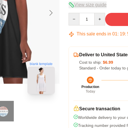
View size guide
Quantity
This sale ends in
01
:
19
:
Deliver to United State
Cost to ship:
$6.99
blank template
Standard - Order today to 
Production
Today
Secure transaction
Worldwide delivery to your
Tracking number provided fo