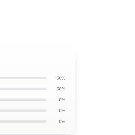
50%
50%
0%
0%
0%