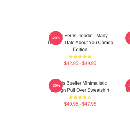
Save Ferris Hoodie - Many
S
-20%
Things I Hate About You Cameo
Edition
$42.95 - $49.95
Ferris Bueller Minimalistic
S
-20%
Design Pull Over Sweatshirt
U
$40.95 - $47.95