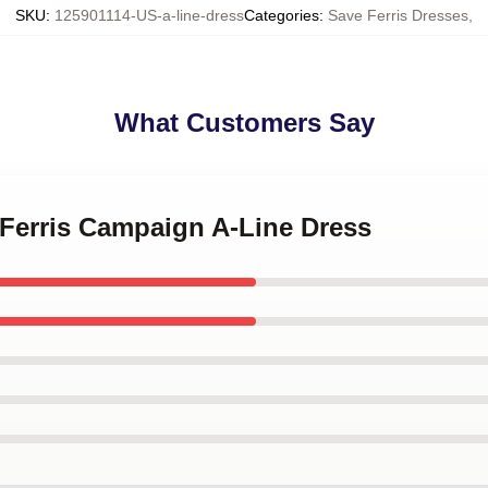
SKU
:
125901114-US-a-line-dress
Categories
:
Save Ferris Dresses
,
What Customers Say
 Ferris Campaign A-Line Dress