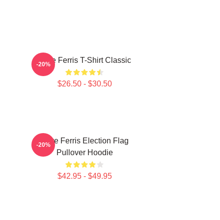
Save Ferris T-Shirt Classic
-20%
$26.50 - $30.50
Save Ferris Election Flag
-20%
Pullover Hoodie
$42.95 - $49.95