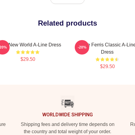
Related products
ave New World A-Line Dress
Save Ferris Classic A-Lin
-20%
-20%
Dress
$29.50
$29.50
WORLDWIDE SHIPPING
ure
Shipping fees and delivery time depends on
Ro
the country and total weight of your order.