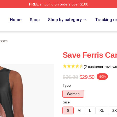
FREE
shipping on orders over $100
 Store
Home
Shop
Shop by category
Tracking o
esses
Save Ferris Ca
(2 customer reviews
$36.88
$29.50
-20%
Type
Women
Size
S
M
L
XL
2X