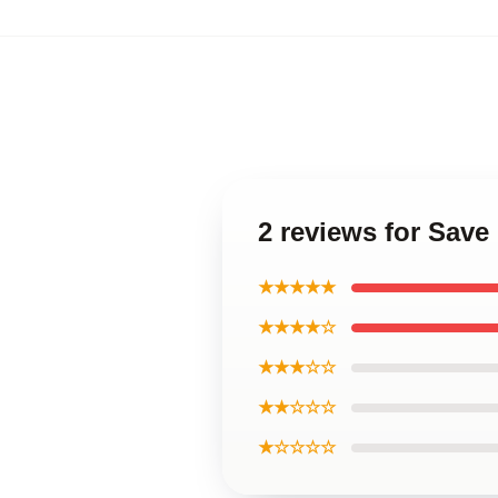
2 reviews for Save
★★★★★
★★★★☆
★★★☆☆
★★☆☆☆
★☆☆☆☆