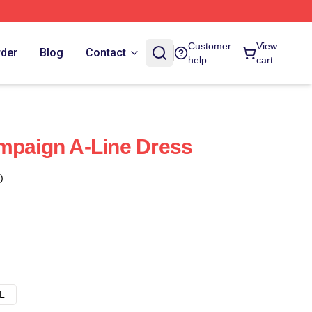
Customer
View
rder
Blog
Contact
help
cart
mpaign A-Line Dress
)
L