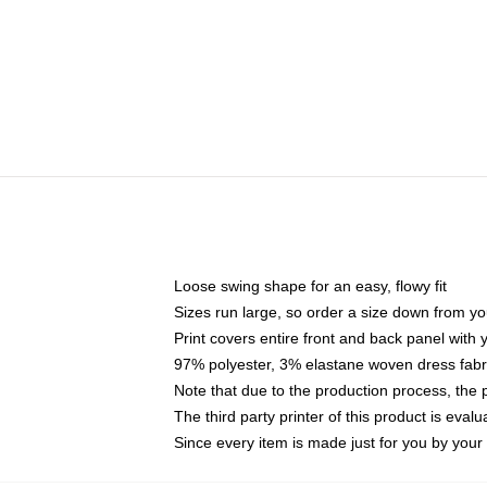
Loose swing shape for an easy, flowy fit
Sizes run large, so order a size down from yo
Print covers entire front and back panel with
97% polyester, 3% elastane woven dress fabri
Note that due to the production process, the 
The third party printer of this product is eva
Since every item is made just for you by your l