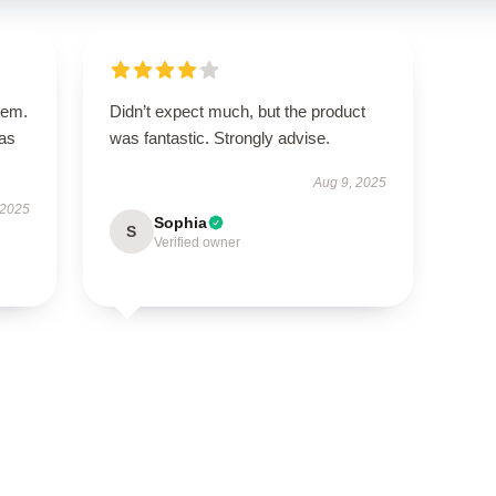
tem.
Didn’t expect much, but the product
has
was fantastic. Strongly advise.
Aug 9, 2025
 2025
Sophia
S
Verified owner