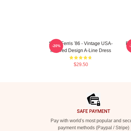
Save Ferris '86 - Vintage USA-
Br
-20%
Inspired Design A-Line Dress
$29.50
Footer
SAFE PAYMENT
Pay with world's most popular and sec
payment methods (Paypal / Stripe)