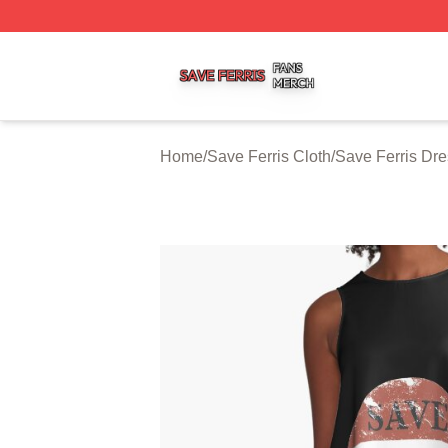
Save Ferris Shop ⚡️ Officially Licensed Save Ferris Merch
Home
/
Save Ferris Cloth
/
Save Ferris Dr