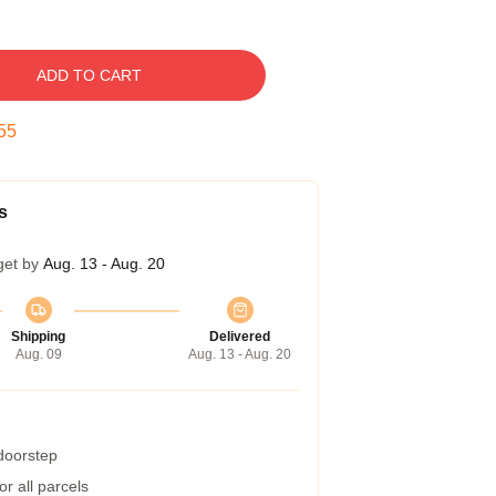
ADD TO CART
54
s
get by
Aug. 13 - Aug. 20
Shipping
Delivered
Aug. 09
Aug. 13 - Aug. 20
 doorstep
r all parcels