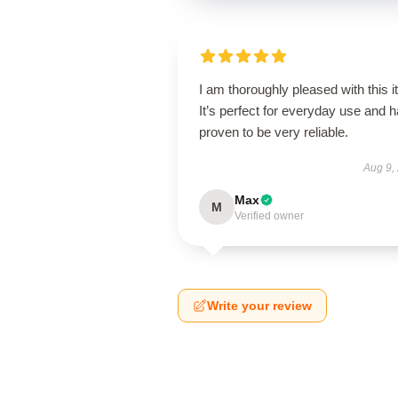
I am thoroughly pleased with this i
It’s perfect for everyday use and 
proven to be very reliable.
Aug 9,
Max
M
Verified owner
Write your review