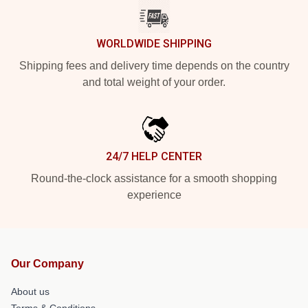
WORLDWIDE SHIPPING
Shipping fees and delivery time depends on the country
and total weight of your order.
24/7 HELP CENTER
Round-the-clock assistance for a smooth shopping
experience
Our Company
About us
Terms & Conditions