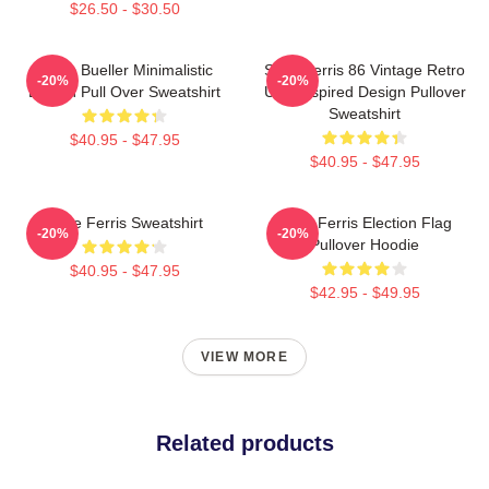
$26.50 - $30.50
Ferris Bueller Minimalistic
Save Ferris 86 Vintage Retro
-20%
-20%
Design Pull Over Sweatshirt
USA Inspired Design Pullover
Sweatshirt
$40.95 - $47.95
$40.95 - $47.95
Save Ferris Sweatshirt
Save Ferris Election Flag
-20%
-20%
Pullover Hoodie
$40.95 - $47.95
$42.95 - $49.95
VIEW MORE
Related products