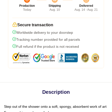
Production
Shipping
Delivered
Today
Aug. 10
Aug. 14 - Aug. 21
Secure transaction
Worldwide delivery to your doorstep
Tracking number provided for all parcels
Full refund if the product is not received
Description
Step out of the shower onto a soft, spongy, absorbent work of art