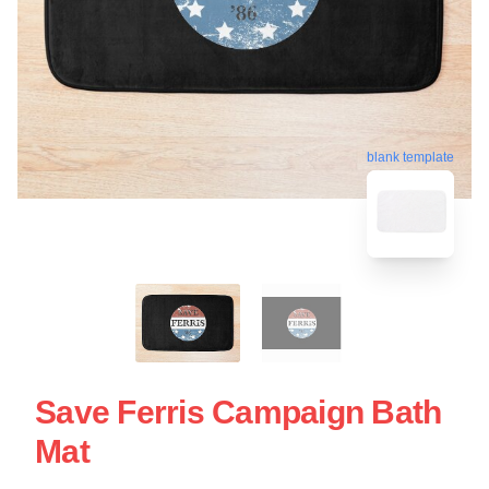
blank template
Save Ferris Campaign Bath
Mat