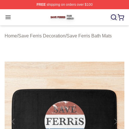
FREE
shipping on orders over $100
Save Ferris Shop ⚡️ Officially Licensed Save Ferris Mer
Open menu
Home
/
Save Ferris Decoration
/
Save Ferris Bath Mats