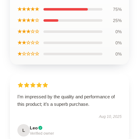
★★★★★
75%
★★★★☆
25%
★★★☆☆
0%
★★☆☆☆
0%
★☆☆☆☆
0%
I’m impressed by the quality and performance of
this product; it’s a superb purchase.
Aug 10, 2025
Leo
L
Verified owner