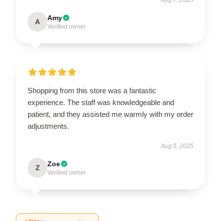
Amy
A
Verified owner
Shopping from this store was a fantastic
experience. The staff was knowledgeable and
patient, and they assisted me warmly with my order
adjustments.
Aug 5, 2025
Zoe
Z
Verified owner