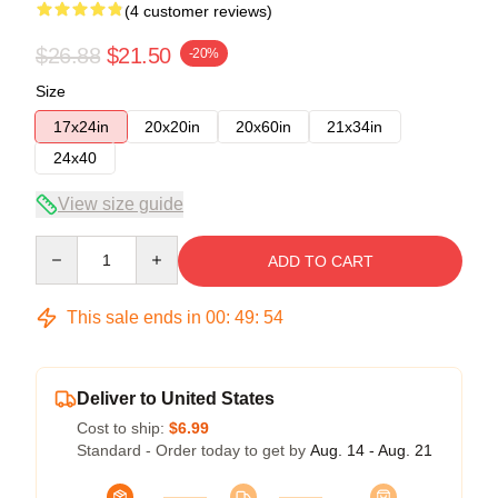
(4 customer reviews)
$26.88
$21.50
-20%
Size
17x24in
20x20in
20x60in
21x34in
24x40
View size guide
Quantity
ADD TO CART
This sale ends in
00
:
49
:
54
Deliver to United States
Cost to ship:
$6.99
Standard - Order today to get by
Aug. 14 - Aug. 21