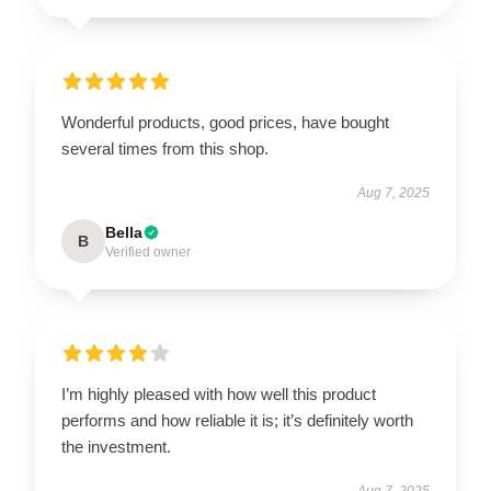
Wonderful products, good prices, have bought
several times from this shop.
Aug 7, 2025
Bella
B
Verified owner
I’m highly pleased with how well this product
performs and how reliable it is; it’s definitely worth
the investment.
Aug 7, 2025