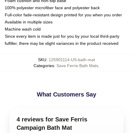
Foam cushion and non-slip base
100% polyester microfiber face and polyester back
Full-color fade-resistant design printed for you when you order
Available in multiple sizes
Machine wash cold
Since every item is made just for you by your local third-party
fulfiller, there may be slight variances in the product received
SKU
:
125901114-US-bath-mat
Categories
:
Save Ferris Bath Mats
,
What Customers Say
4 reviews for Save Ferris
Campaign Bath Mat