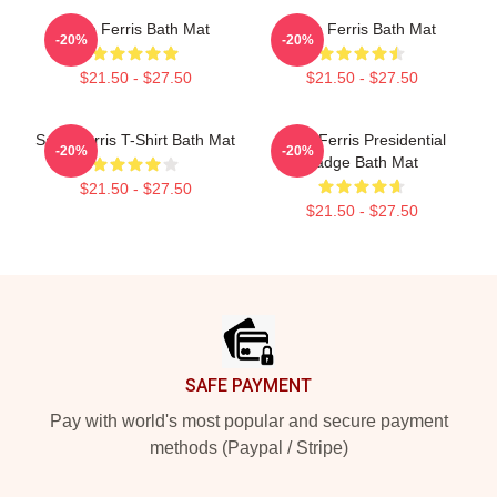
Save Ferris Bath Mat
Save Ferris Bath Mat
-20%
-20%
$21.50 - $27.50
$21.50 - $27.50
Save Ferris T-Shirt Bath Mat
Save Ferris Presidential
-20%
-20%
Badge Bath Mat
$21.50 - $27.50
$21.50 - $27.50
Footer
SAFE PAYMENT
Pay with world's most popular and secure payment
methods (Paypal / Stripe)