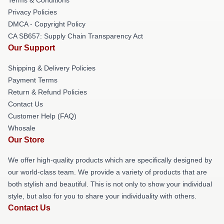
Privacy Policies
DMCA - Copyright Policy
CA SB657: Supply Chain Transparency Act
Our Support
Shipping & Delivery Policies
Payment Terms
Return & Refund Policies
Contact Us
Customer Help (FAQ)
Whosale
Our Store
We offer high-quality products which are specifically designed by
our world-class team. We provide a variety of products that are
both stylish and beautiful. This is not only to show your individual
style, but also for you to share your individuality with others.
Contact Us