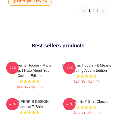
Write your review
1
/
1
Best sellers products
Save Ferris Hoodie - Many
Save Ferris Hoodie - It Means
-20%
-20%
Things I Hate About You
Everything Album Edition
Cameo Edition
$42.95 - $49.95
$42.95 - $49.95
SAVE FERRIS DESIGN
Save Ferris T-Shirt Classic
-20%
-20%
Essential T-Shirt
$26.50 - $30.50