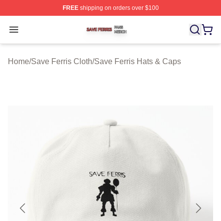
FREE
shipping on orders over $100
Save Ferris Shop ⚡️ Officially Licensed Save Ferris Mer
Open menu
Home
/
Save Ferris Cloth
/
Save Ferris Hats & Caps