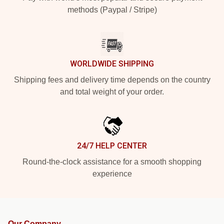
methods (Paypal / Stripe)
WORLDWIDE SHIPPING
Shipping fees and delivery time depends on the country
and total weight of your order.
24/7 HELP CENTER
Round-the-clock assistance for a smooth shopping
experience
Our Company