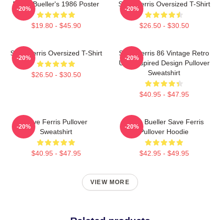
Ferris Bueller's 1986 Poster
Save Ferris Oversized T-Shirt
-20%
-20%
$19.80 - $45.90
$26.50 - $30.50
Save Ferris Oversized T-Shirt
Save Ferris 86 Vintage Retro
-20%
-20%
USA Inspired Design Pullover
Sweatshirt
$26.50 - $30.50
$40.95 - $47.95
Save Ferris Pullover
Ferris Bueller Save Ferris
-20%
-20%
Sweatshirt
Pullover Hoodie
$40.95 - $47.95
$42.95 - $49.95
VIEW MORE