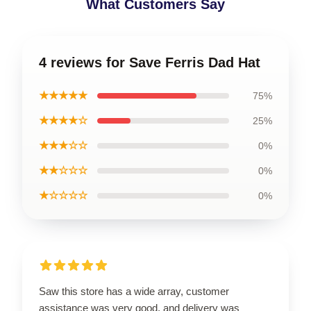
What Customers Say
4 reviews for Save Ferris Dad Hat
★★★★★
75%
★★★★☆
25%
★★★☆☆
0%
★★☆☆☆
0%
★☆☆☆☆
0%
Saw this store has a wide array, customer
assistance was very good, and delivery was