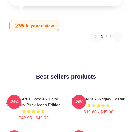
Write your review
1
/
1
Best sellers products
Save Ferris Hoodie - Third
Save Ferris - Wrigley Poster
-20%
-20%
Wave Ska Punk Icons Edition
$19.80 - $45.90
$42.95 - $49.95