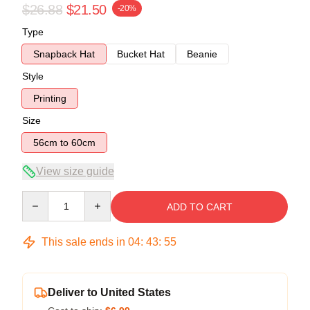
$26.88
$21.50
-20%
Type
Snapback Hat
Bucket Hat
Beanie
Style
Printing
Size
56cm to 60cm
View size guide
Quantity
ADD TO CART
This sale ends in
04
:
43
:
54
Deliver to United States