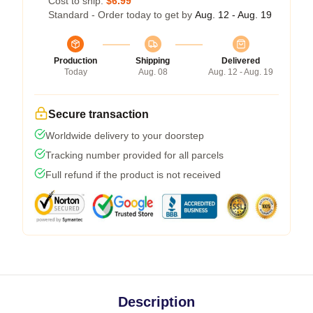
Cost to ship:
$6.99
Standard - Order today to get by
Aug. 12 - Aug. 19
Production
Shipping
Delivered
Today
Aug. 08
Aug. 12 - Aug. 19
Secure transaction
Worldwide delivery to your doorstep
Tracking number provided for all parcels
Full refund if the product is not received
Description