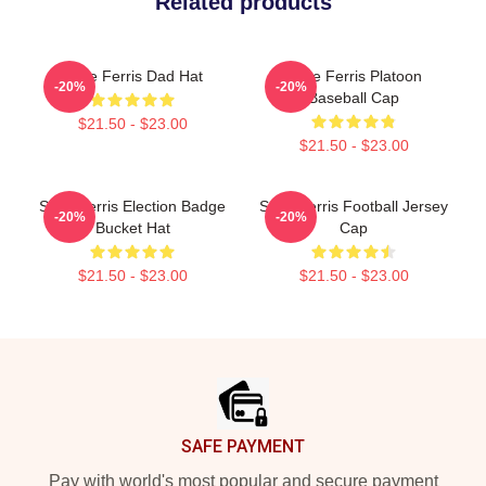
Related products
Save Ferris Dad Hat
Save Ferris Platoon
-20%
-20%
Baseball Cap
$21.50 - $23.00
$21.50 - $23.00
Save Ferris Election Badge
Save Ferris Football Jersey
-20%
-20%
Bucket Hat
Cap
$21.50 - $23.00
$21.50 - $23.00
Footer
SAFE PAYMENT
Pay with world's most popular and secure payment