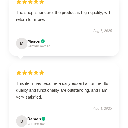
The shop is sincere, the product is high-quality, will
return for more.
Aug 7, 2025
Mason
M
Verified owner
This item has become a daily essential for me. Its
quality and functionality are outstanding, and I am
very satisfied.
Aug 4, 2025
Damon
D
Verified owner