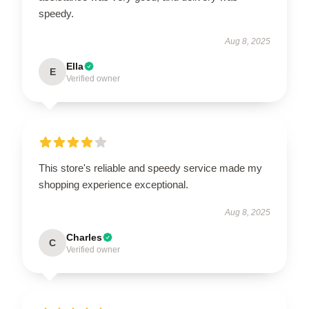
speedy.
Aug 8, 2025
Ella
E
Verified owner
This store's reliable and speedy service made my
shopping experience exceptional.
Aug 8, 2025
Charles
C
Verified owner