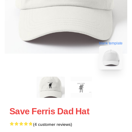
blank template
Save Ferris Dad Hat
(4 customer reviews)