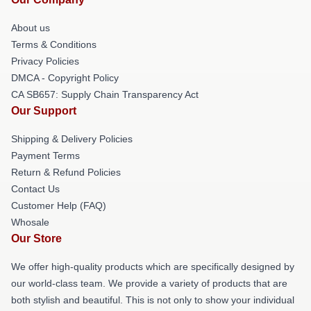
About us
Terms & Conditions
Privacy Policies
DMCA - Copyright Policy
CA SB657: Supply Chain Transparency Act
Our Support
Shipping & Delivery Policies
Payment Terms
Return & Refund Policies
Contact Us
Customer Help (FAQ)
Whosale
Our Store
We offer high-quality products which are specifically designed by
our world-class team. We provide a variety of products that are
both stylish and beautiful. This is not only to show your individual