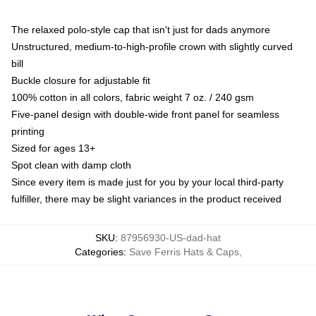
The relaxed polo-style cap that isn't just for dads anymore
Unstructured, medium-to-high-profile crown with slightly curved
bill
Buckle closure for adjustable fit
100% cotton in all colors, fabric weight 7 oz. / 240 gsm
Five-panel design with double-wide front panel for seamless
printing
Sized for ages 13+
Spot clean with damp cloth
Since every item is made just for you by your local third-party
fulfiller, there may be slight variances in the product received
SKU
:
87956930-US-dad-hat
Categories
:
Save Ferris Hats & Caps
,