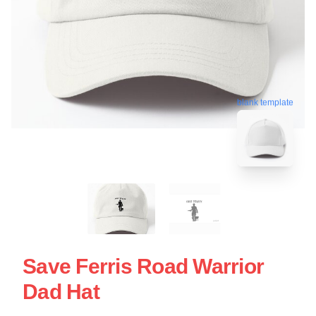
blank template
Save Ferris Road Warrior
Dad Hat