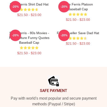
Save Ferris Shirt Dad Hat
Save Ferris Platoon
-20%
-20%
Baseball Cap
$21.50 - $23.00
$21.50 - $23.00
Save Ferris - 80s Movies -
Ferris Bueller Save Dad Hat
-20%
-20%
Pop Culture Funny Quotes
Baseball Cap
$21.50 - $23.00
$21.50 - $23.00
Footer
SAFE PAYMENT
Pay with world's most popular and secure payment
methods (Paypal / Stripe)