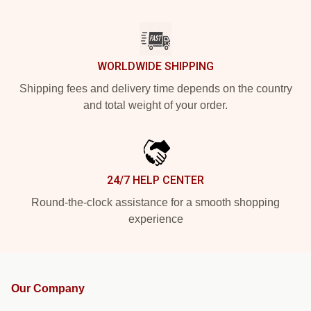
WORLDWIDE SHIPPING
Shipping fees and delivery time depends on the country
and total weight of your order.
24/7 HELP CENTER
Round-the-clock assistance for a smooth shopping
experience
Our Company