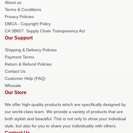
About us
Terms & Conditions
Privacy Policies
DMCA - Copyright Policy
CA SB657: Supply Chain Transparency Act
Our Support
Shipping & Delivery Policies
Payment Terms
Return & Refund Policies
Contact Us
Customer Help (FAQ)
Whosale
Our Store
We offer high-quality products which are specifically designed by
our world-class team. We provide a variety of products that are
both stylish and beautiful. This is not only to show your individual
style, but also for you to share your individuality with others.
Contact Us