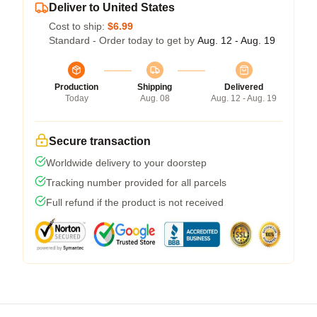
Deliver to United States
Cost to ship:
$6.99
Standard - Order today to get by
Aug. 12 - Aug. 19
Production
Shipping
Delivered
Today
Aug. 08
Aug. 12 - Aug. 19
Secure transaction
Worldwide delivery to your doorstep
Tracking number provided for all parcels
Full refund if the product is not received