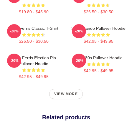
$19.80 - $45.90
$26.50 - $30.50
Save Ferris Classic T-Shirt
Save Mando Pullover Hoodie
-20%
-20%
$26.50 - $30.50
$42.95 - $49.95
Save Ferris Election Pin
Save 80s Pullover Hoodie
-20%
-20%
Pullover Hoodie
$42.95 - $49.95
$42.95 - $49.95
VIEW MORE
Related products