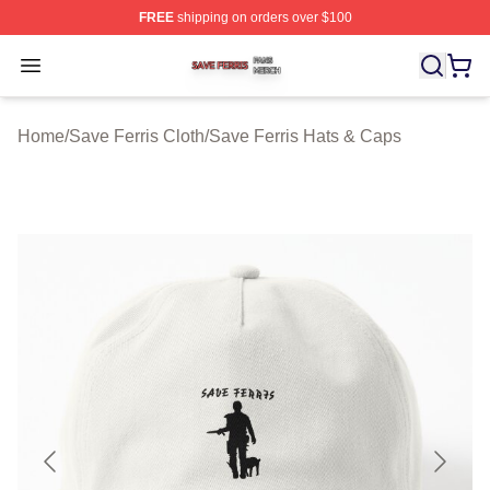
FREE
shipping on orders over $100
Save Ferris Shop ⚡️ Officially Licensed Save Ferris Mer
Open menu
Home
/
Save Ferris Cloth
/
Save Ferris Hats & Caps