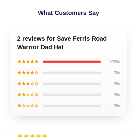
What Customers Say
2 reviews for Save Ferris Road
Warrior Dad Hat
★★★★★
100%
★★★★☆
0%
★★★☆☆
0%
★★☆☆☆
0%
★☆☆☆☆
0%