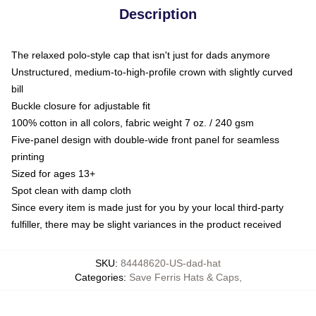
Description
The relaxed polo-style cap that isn't just for dads anymore
Unstructured, medium-to-high-profile crown with slightly curved
bill
Buckle closure for adjustable fit
100% cotton in all colors, fabric weight 7 oz. / 240 gsm
Five-panel design with double-wide front panel for seamless
printing
Sized for ages 13+
Spot clean with damp cloth
Since every item is made just for you by your local third-party
fulfiller, there may be slight variances in the product received
SKU
:
84448620-US-dad-hat
Categories
:
Save Ferris Hats & Caps
,