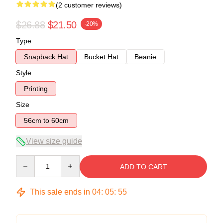
(2 customer reviews)
$26.88
$21.50
-20%
Type
Snapback Hat
Bucket Hat
Beanie
Style
Printing
Size
56cm to 60cm
View size guide
Quantity
ADD TO CART
This sale ends in
04
:
05
:
55