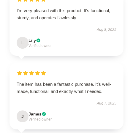
I’m very pleased with this product. It’s functional,
sturdy, and operates flawlessly.
Aug 8, 2025
Lily
L
Verified owner
The item has been a fantastic purchase. It’s well-
made, functional, and exactly what I needed.
Aug 7, 2025
James
J
Verified owner