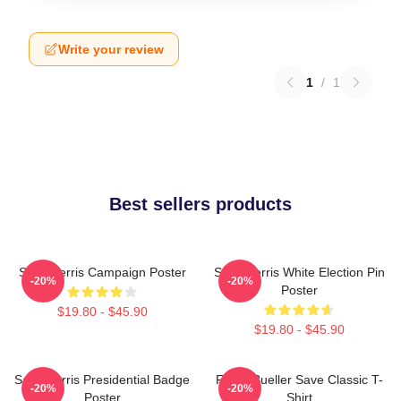
Write your review
1
/
1
Best sellers products
Save Ferris Campaign Poster
Save Ferris White Election Pin
-20%
-20%
Poster
$19.80 - $45.90
$19.80 - $45.90
Save Ferris Presidential Badge
Ferris Bueller Save Classic T-
-20%
-20%
Poster
Shirt