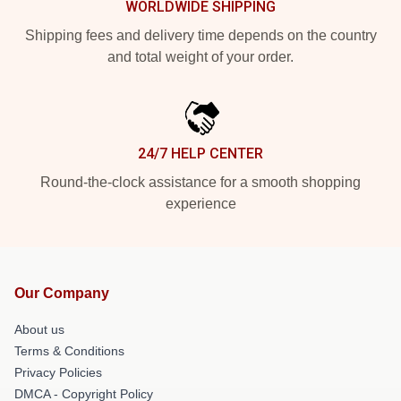
WORLDWIDE SHIPPING
Shipping fees and delivery time depends on the country
and total weight of your order.
24/7 HELP CENTER
Round-the-clock assistance for a smooth shopping
experience
Our Company
About us
Terms & Conditions
Privacy Policies
DMCA - Copyright Policy