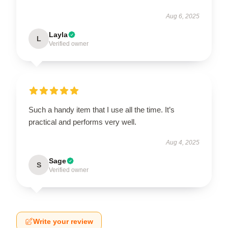
Aug 6, 2025
Layla
L
Verified owner
Such a handy item that I use all the time. It’s
practical and performs very well.
Aug 4, 2025
Sage
S
Verified owner
Write your review