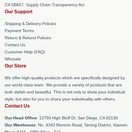
CA SB657: Supply Chain Transparency Act
Our Support
Shipping & Delivery Policies
Payment Terms
Return & Refund Policies
Contact Us
Customer Help (FAQ)
Whosale
Our Store
We offer high-quality products which are specifically designed by
our world-class team. We provide a variety of products that are
both stylish and beautiful. This is not only to show your individual
style, but also for you to share your individuality with others.
Contact Us
Our Head Office
: 12750 High Bluff Dr, San Diego, CA 92130
Our Warehouse
: No. 4343 Renmin Road, Siming District, Xiamen
Hour
: 9AM – 5PM (Mon – Fri)