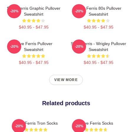
Save Ferris Graphic Pullover
Save Ferris 80s Pullover
-20%
-20%
Sweatshirt
Sweatshirt
$40.95 - $47.95
$40.95 - $47.95
Save Ferris Pullover
Save Ferris - Wrigley Pullover
-20%
-20%
Sweatshirt
Sweatshirt
$40.95 - $47.95
$40.95 - $47.95
VIEW MORE
Related products
Save Ferris Tron Socks
Save Ferris Socks
-20%
-20%