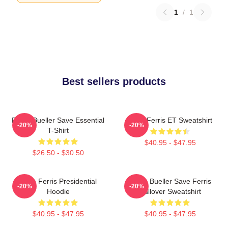
1
/
1
Best sellers products
Ferris Bueller Save Essential
Save Ferris ET Sweatshirt
-20%
-20%
T-Shirt
$40.95 - $47.95
$26.50 - $30.50
Save Ferris Presidential
Ferris Bueller Save Ferris
-20%
-20%
Hoodie
Pullover Sweatshirt
$40.95 - $47.95
$40.95 - $47.95