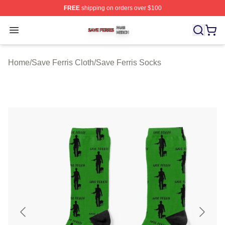
FREE
shipping on orders over $100
Save Ferris Shop ⚡️ Officially Licensed Save Ferris Mer
Open menu
Home
/
Save Ferris Cloth
/
Save Ferris Socks