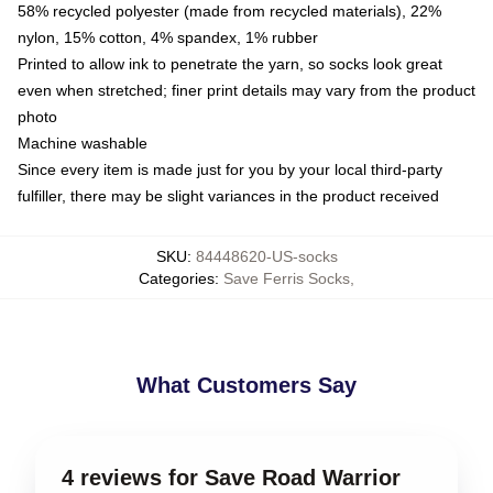
58% recycled polyester (made from recycled materials), 22%
nylon, 15% cotton, 4% spandex, 1% rubber
Printed to allow ink to penetrate the yarn, so socks look great
even when stretched; finer print details may vary from the product
photo
Machine washable
Since every item is made just for you by your local third-party
fulfiller, there may be slight variances in the product received
SKU
:
84448620-US-socks
Categories
:
Save Ferris Socks
,
What Customers Say
4 reviews for Save Road Warrior