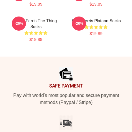
$19.89
$19.89
Save Ferris The Thing
Save Ferris Platoon Socks
-20%
-20%
Socks
$19.89
$19.89
Footer
SAFE PAYMENT
Pay with world's most popular and secure payment
methods (Paypal / Stripe)