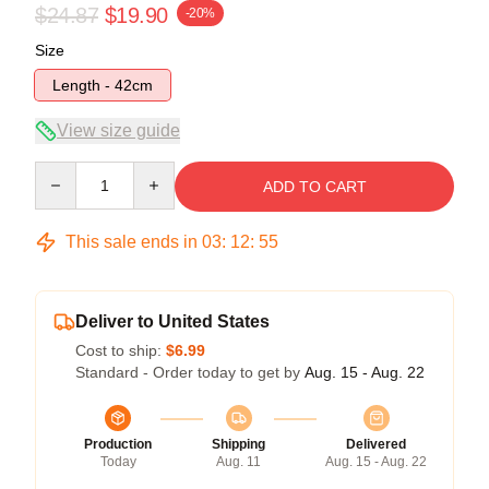
$24.87
$19.90
-20%
Size
Length - 42cm
View size guide
Quantity
ADD TO CART
This sale ends in
03
:
12
:
54
Deliver to United States
Cost to ship:
$6.99
Standard - Order today to get by
Aug. 15 - Aug. 22
Production
Shipping
Delivered
Today
Aug. 11
Aug. 15 - Aug. 22