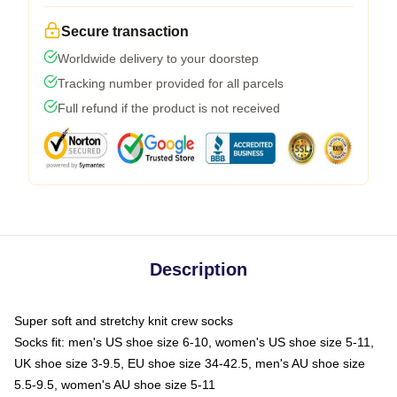
Secure transaction
Worldwide delivery to your doorstep
Tracking number provided for all parcels
Full refund if the product is not received
Description
Super soft and stretchy knit crew socks
Socks fit: men's US shoe size 6-10, women's US shoe size 5-11,
UK shoe size 3-9.5, EU shoe size 34-42.5, men's AU shoe size
5.5-9.5, women's AU shoe size 5-11