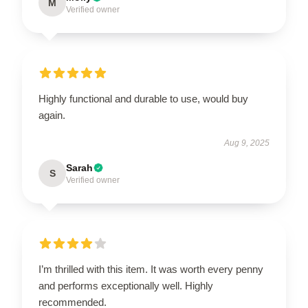
M
Verified owner
Highly functional and durable to use, would buy
again.
Aug 9, 2025
Sarah
S
Verified owner
I’m thrilled with this item. It was worth every penny
and performs exceptionally well. Highly
recommended.