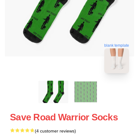
blank template
Save Road Warrior Socks
(4 customer reviews)