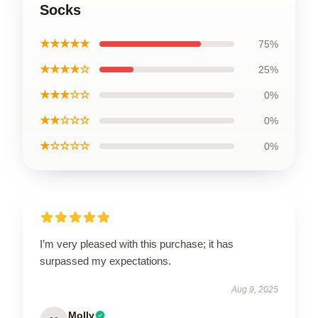
Socks
★★★★★
75%
★★★★☆
25%
★★★☆☆
0%
★★☆☆☆
0%
★☆☆☆☆
0%
I’m very pleased with this purchase; it has
surpassed my expectations.
Aug 9, 2025
Molly