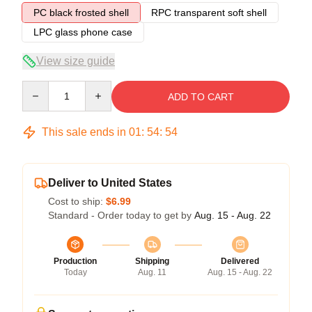
PC black frosted shell
RPC transparent soft shell
LPC glass phone case
View size guide
Quantity
ADD TO CART
This sale ends in
01
:
54
:
54
Deliver to United States
Cost to ship:
$6.99
Standard - Order today to get by
Aug. 15 - Aug. 22
Production
Shipping
Delivered
Today
Aug. 11
Aug. 15 - Aug. 22