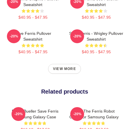
-20%
-20%
Sweatshirt
Sweatshirt
$40.95 - $47.95
$40.95 - $47.95
Save Ferris Pullover
Save Ferris - Wrigley Pullover
-20%
-20%
Sweatshirt
Sweatshirt
$40.95 - $47.95
$40.95 - $47.95
VIEW MORE
Related products
Ferris Bueller Save Ferris
Save The Ferris Robot
-20%
-20%
Samsung Galaxy Case
Case For Samsung Galaxy