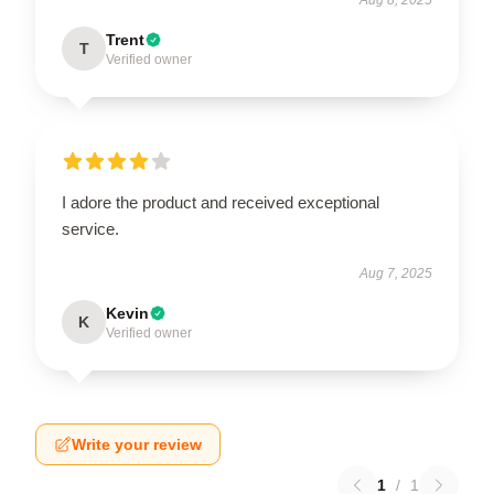
Trent
T
Verified owner
I adore the product and received exceptional
service.
Aug 7, 2025
Kevin
K
Verified owner
Write your review
1
/
1