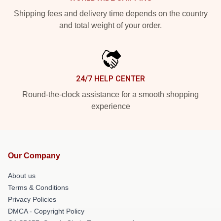
Shipping fees and delivery time depends on the country
and total weight of your order.
24/7 HELP CENTER
Round-the-clock assistance for a smooth shopping
experience
Our Company
About us
Terms & Conditions
Privacy Policies
DMCA - Copyright Policy