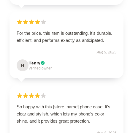
For the price, this item is outstanding. It’s durable,
efficient, and performs exactly as anticipated.
Aug 9, 2025
Henry
H
Verified owner
So happy with this [store_name] phone case! It’s
clear and stylish, which lets my phone’s color
shine, and it provides great protection.
Aug 8, 2025