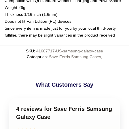
Compatible with Qi-standard wireless charging and PowerShare
Weight 26g
Thickness 1/16 inch (1.6mm)
Does not fit Fan Edition (FE) devices
Since every item is made just for you by your local third-party
fulfiller, there may be slight variances in the product received
SKU
:
41607717-US-samsung-galaxy-case
Categories
:
Save Ferris Samsung Cases
,
What Customers Say
4 reviews for Save Ferris Samsung
Galaxy Case