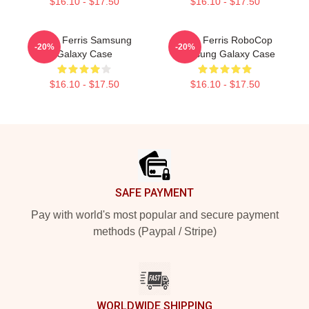
$16.10 - $17.50
$16.10 - $17.50
Save Ferris Samsung
Save Ferris RoboCop
-20%
-20%
Galaxy Case
Samsung Galaxy Case
$16.10 - $17.50
$16.10 - $17.50
Footer
SAFE PAYMENT
Pay with world's most popular and secure payment
methods (Paypal / Stripe)
WORLDWIDE SHIPPING