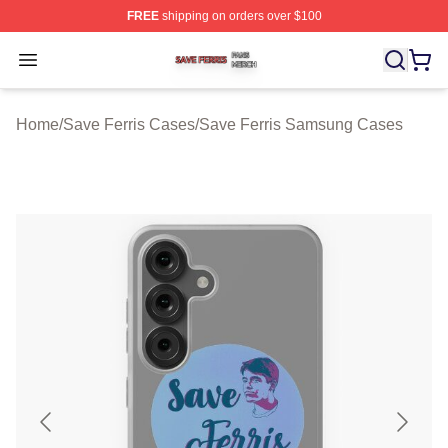
FREE
shipping on orders over $100
Save Ferris Shop ⚡️ Officially Licensed Save Ferris Mer
Open menu
Home
/
Save Ferris Cases
/
Save Ferris Samsung Cases