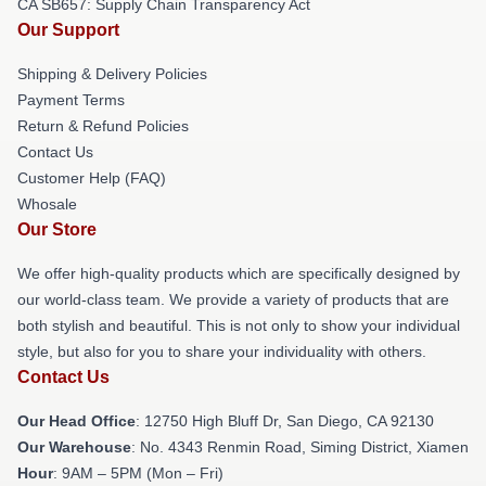
CA SB657: Supply Chain Transparency Act
Our Support
Shipping & Delivery Policies
Payment Terms
Return & Refund Policies
Contact Us
Customer Help (FAQ)
Whosale
Our Store
We offer high-quality products which are specifically designed by
our world-class team. We provide a variety of products that are
both stylish and beautiful. This is not only to show your individual
style, but also for you to share your individuality with others.
Contact Us
Our Head Office
: 12750 High Bluff Dr, San Diego, CA 92130
Our Warehouse
: No. 4343 Renmin Road, Siming District, Xiamen
Hour
: 9AM – 5PM (Mon – Fri)