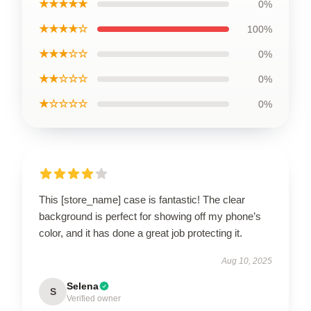
★★★★★
0%
★★★★☆
100%
★★★☆☆
0%
★★☆☆☆
0%
★☆☆☆☆
0%
This [store_name] case is fantastic! The clear
background is perfect for showing off my phone’s
color, and it has done a great job protecting it.
Aug 10, 2025
Selena
S
Verified owner