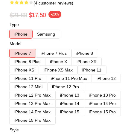
(4 customer reviews)
$21.88
$17.50
-20%
Type
iPhone
Samsung
Model
iPhone 7
iPhone 7 Plus
iPhone 8
iPhone 8 Plus
iPhone X
iPhone XR
iPhone XS
iPhone XS Max
iPhone 11
iPhone 11 Pro
iPhone 11 Pro Max
iPhone 12
iPhone 12 Mini
iPhone 12 Pro
iPhone 12 Pro Max
iPhone 13
iPhone 13 Pro
iPhone 13 Pro Max
iPhone 14
iPhone 14 Pro
iPhone 14 Pro Max
iPhone 15
iPhone 15 Pro
iPhone 15 Pro Max
Style