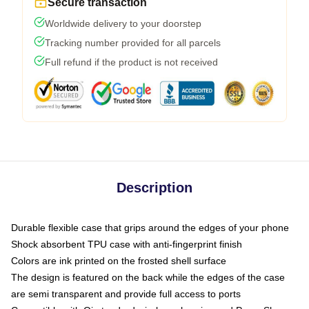
Secure transaction
Worldwide delivery to your doorstep
Tracking number provided for all parcels
Full refund if the product is not received
Description
Durable flexible case that grips around the edges of your phone
Shock absorbent TPU case with anti-fingerprint finish
Colors are ink printed on the frosted shell surface
The design is featured on the back while the edges of the case
are semi transparent and provide full access to ports