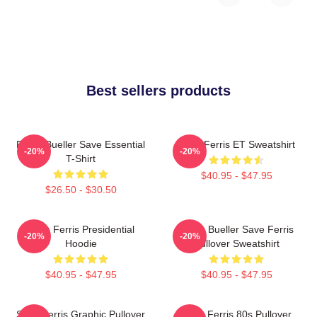
Best sellers products
Ferris Bueller Save Essential
Save Ferris ET Sweatshirt
-20%
-20%
T-Shirt
$40.95 - $47.95
$26.50 - $30.50
Save Ferris Presidential
Ferris Bueller Save Ferris
-20%
-20%
Hoodie
Pullover Sweatshirt
$40.95 - $47.95
$40.95 - $47.95
Save Ferris Graphic Pullover
Save Ferris 80s Pullover