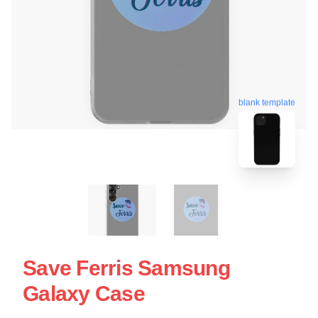
blank template
Save Ferris Samsung
Galaxy Case