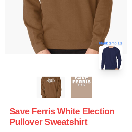
blank template
Save Ferris White Election
Pullover Sweatshirt