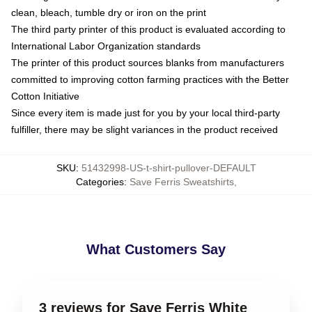
clean, bleach, tumble dry or iron on the print
The third party printer of this product is evaluated according to
International Labor Organization standards
The printer of this product sources blanks from manufacturers
committed to improving cotton farming practices with the Better
Cotton Initiative
Since every item is made just for you by your local third-party
fulfiller, there may be slight variances in the product received
SKU
:
51432998-US-t-shirt-pullover-DEFAULT
Categories
:
Save Ferris Sweatshirts
,
What Customers Say
3 reviews for Save Ferris White