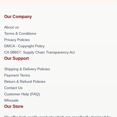
Our Company
About us
Terms & Conditions
Privacy Policies
DMCA - Copyright Policy
CA SB657: Supply Chain Transparency Act
Our Support
Shipping & Delivery Policies
Payment Terms
Return & Refund Policies
Contact Us
Customer Help (FAQ)
Whosale
Our Store
We offer high-quality products which are specifically designed by