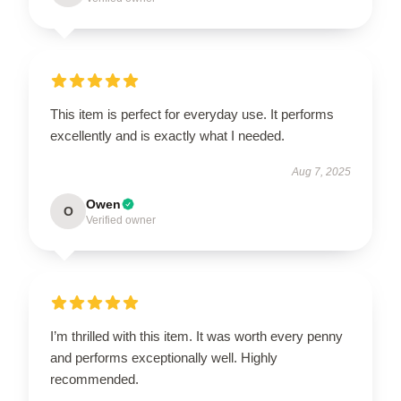
This item is perfect for everyday use. It performs
excellently and is exactly what I needed.
Aug 7, 2025
Owen
O
Verified owner
I’m thrilled with this item. It was worth every penny
and performs exceptionally well. Highly
recommended.