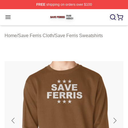
FREE
shipping on orders over $100
Save Ferris Shop ⚡️ Officially Licensed Save Ferris Mer
Open menu
Home
/
Save Ferris Cloth
/
Save Ferris Sweatshirts