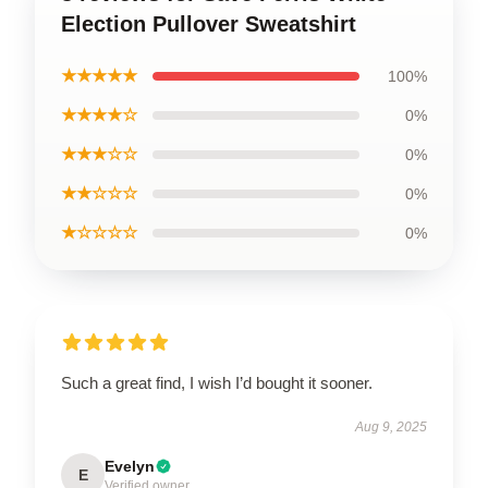
Election Pullover Sweatshirt
★★★★★
100%
★★★★☆
0%
★★★☆☆
0%
★★☆☆☆
0%
★☆☆☆☆
0%
Such a great find, I wish I’d bought it sooner.
Aug 9, 2025
Evelyn
E
Verified owner