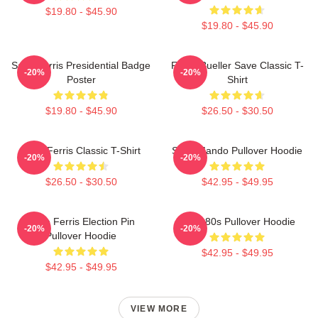
$19.80 - $45.90
$19.80 - $45.90
Save Ferris Presidential Badge
Ferris Bueller Save Classic T-
-20%
-20%
Poster
Shirt
$19.80 - $45.90
$26.50 - $30.50
Save Ferris Classic T-Shirt
Save Mando Pullover Hoodie
-20%
-20%
$26.50 - $30.50
$42.95 - $49.95
Save Ferris Election Pin
Save 80s Pullover Hoodie
-20%
-20%
Pullover Hoodie
$42.95 - $49.95
$42.95 - $49.95
VIEW MORE