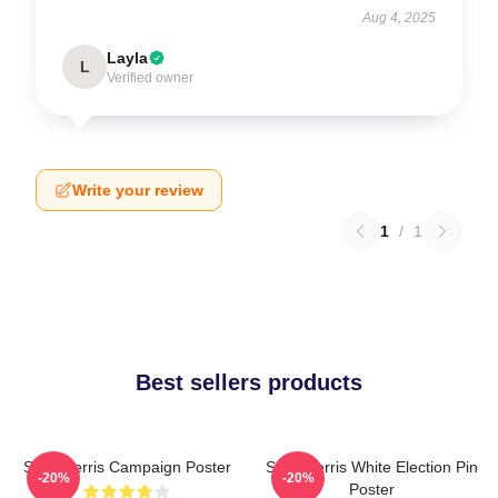
Aug 4, 2025
Layla
L
Verified owner
Write your review
1
/
1
Best sellers products
Save Ferris Campaign Poster
Save Ferris White Election Pin
-20%
-20%
Poster