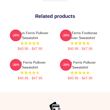
Related products
Top Gun Ferris Pullover
Save Ferris Footloose
-20%
-20%
Sweatshirt
Pullover Sweatshirt
$40.95 - $47.95
$40.95 - $47.95
Save Ferris Pullover
Save Ferris Pullover
-20%
-20%
Sweatshirt
Sweatshirt
$40.95 - $47.95
$40.95 - $47.95
Footer