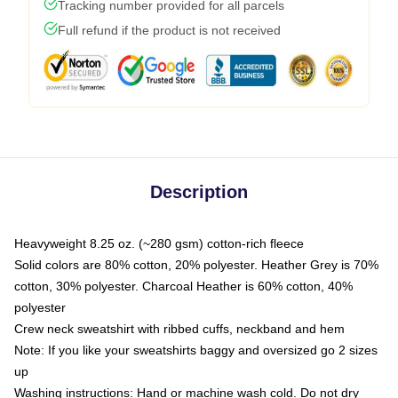
Tracking number provided for all parcels
Full refund if the product is not received
Description
Heavyweight 8.25 oz. (~280 gsm) cotton-rich fleece
Solid colors are 80% cotton, 20% polyester. Heather Grey is 70%
cotton, 30% polyester. Charcoal Heather is 60% cotton, 40%
polyester
Crew neck sweatshirt with ribbed cuffs, neckband and hem
Note: If you like your sweatshirts baggy and oversized go 2 sizes
up
Washing instructions: Hand or machine wash cold. Do not dry