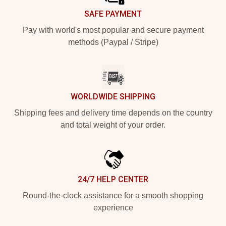
SAFE PAYMENT
Pay with world's most popular and secure payment
methods (Paypal / Stripe)
WORLDWIDE SHIPPING
Shipping fees and delivery time depends on the country
and total weight of your order.
24/7 HELP CENTER
Round-the-clock assistance for a smooth shopping
experience