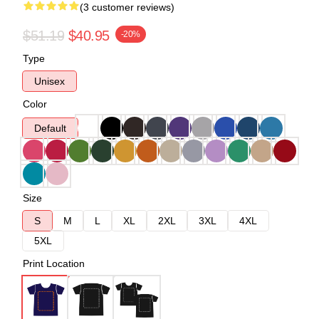
(3 customer reviews)
$51.19
$40.95
-20%
Type
Unisex
Color
Default
Size
S
M
L
XL
2XL
3XL
4XL
5XL
Print Location