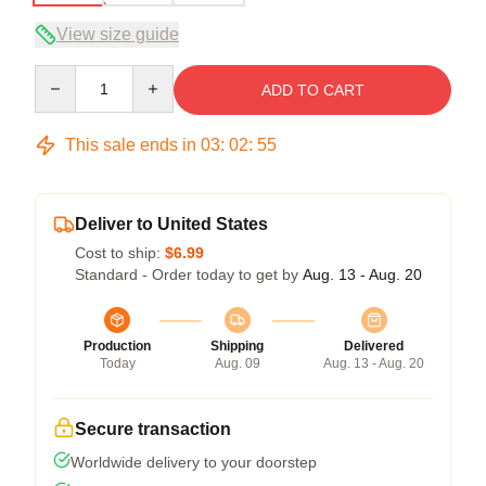
View size guide
Quantity
ADD TO CART
This sale ends in
03
:
02
:
54
Deliver to United States
Cost to ship:
$6.99
Standard - Order today to get by
Aug. 13 - Aug. 20
Production
Shipping
Delivered
Today
Aug. 09
Aug. 13 - Aug. 20
Secure transaction
Worldwide delivery to your doorstep