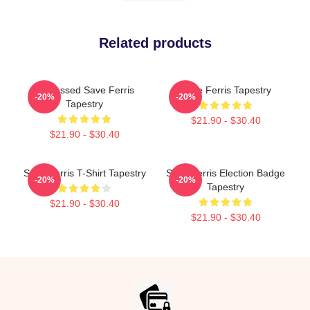
Related products
Distressed Save Ferris
Save Ferris Tapestry
-20%
-20%
Tapestry
$21.90 - $30.40
$21.90 - $30.40
Save Ferris T-Shirt Tapestry
Save Ferris Election Badge
-20%
-20%
Tapestry
$21.90 - $30.40
$21.90 - $30.40
Footer