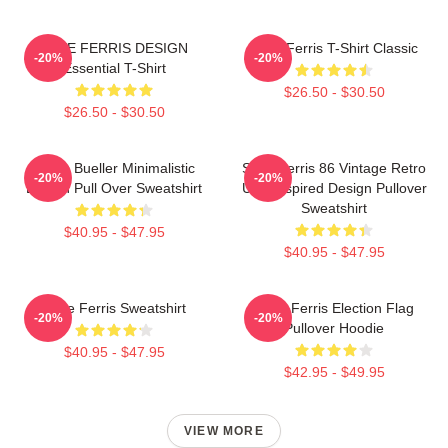
SAVE FERRIS DESIGN
Save Ferris T-Shirt Classic
-20%
-20%
Essential T-Shirt
$26.50 - $30.50
$26.50 - $30.50
Ferris Bueller Minimalistic
Save Ferris 86 Vintage Retro
-20%
-20%
Design Pull Over Sweatshirt
USA Inspired Design Pullover
Sweatshirt
$40.95 - $47.95
$40.95 - $47.95
Save Ferris Sweatshirt
Save Ferris Election Flag
-20%
-20%
Pullover Hoodie
$40.95 - $47.95
$42.95 - $49.95
VIEW MORE