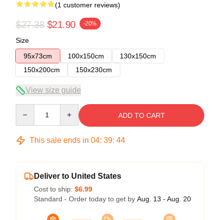
(1 customer reviews)
$27.38
$21.90
-20%
Size
95x73cm
100x150cm
130x150cm
150x200cm
150x230cm
View size guide
Quantity
ADD TO CART
This sale ends in
04
:
39
:
44
Deliver to United States
Cost to ship:
$6.99
Standard - Order today to get by
Aug. 13 - Aug. 20