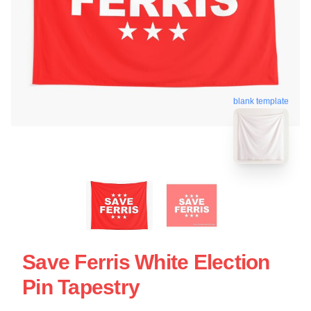
blank template
Save Ferris White Election
Pin Tapestry