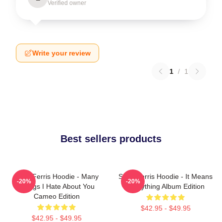
Verified owner
Write your review
1
/
1
Best sellers products
Save Ferris Hoodie - Many
Save Ferris Hoodie - It Means
-20%
-20%
Things I Hate About You
Everything Album Edition
Cameo Edition
$42.95 - $49.95
$42.95 - $49.95