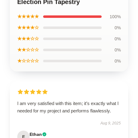
Election Pin Tapestry
★★★★★
100%
★★★★☆
0%
★★★☆☆
0%
★★☆☆☆
0%
★☆☆☆☆
0%
I am very satisfied with this item; it’s exactly what I
needed for my project and performs flawlessly.
Aug 9, 2025
Ethan
E