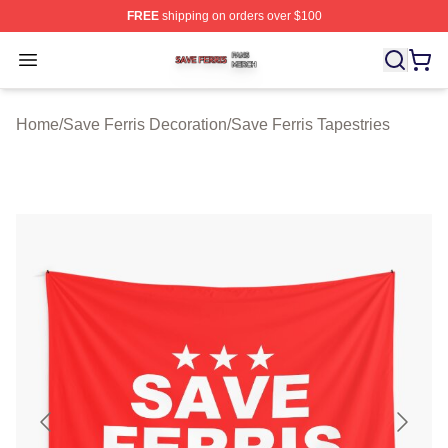
FREE
shipping on orders over $100
Save Ferris Shop ⚡️ Officially Licensed Save Ferris Mer
Open menu
Home
/
Save Ferris Decoration
/
Save Ferris Tapestries