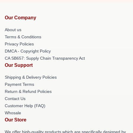
Our Company
About us
Terms & Conditions
Privacy Policies
DMCA - Copyright Policy
CA SB657: Supply Chain Transparency Act
Our Support
Shipping & Delivery Policies
Payment Terms
Return & Refund Policies
Contact Us
Customer Help (FAQ)
Whosale
Our Store
We offer high-quality products which are specifically designed by