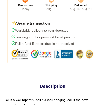
Production
Shipping
Delivered
Today
Aug. 09
Aug. 13 - Aug. 20
Secure transaction
Worldwide delivery to your doorstep
Tracking number provided for all parcels
Full refund if the product is not received
Description
Call it a wall tapestry, call it a wall hanging, call it the new