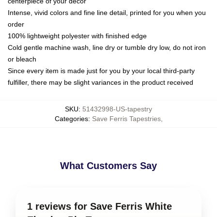
centerpiece of your decor
Intense, vivid colors and fine line detail, printed for you when you
order
100% lightweight polyester with finished edge
Cold gentle machine wash, line dry or tumble dry low, do not iron
or bleach
Since every item is made just for you by your local third-party
fulfiller, there may be slight variances in the product received
SKU
:
51432998-US-tapestry
Categories
:
Save Ferris Tapestries
,
What Customers Say
1 reviews for Save Ferris White