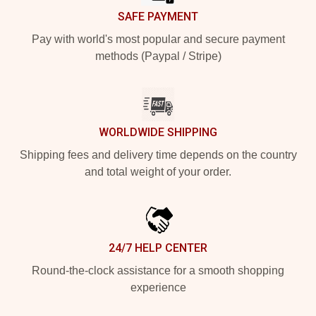
SAFE PAYMENT
Pay with world's most popular and secure payment
methods (Paypal / Stripe)
WORLDWIDE SHIPPING
Shipping fees and delivery time depends on the country
and total weight of your order.
24/7 HELP CENTER
Round-the-clock assistance for a smooth shopping
experience