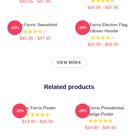
$40.95 - $47.95
$40.95 - $47.95
Save Ferris Sweatshirt
Save Ferris Election Flag
-20%
-20%
Pullover Hoodie
$40.95 - $47.95
$42.95 - $49.95
VIEW MORE
Related products
Save Ferris Poster
Save Ferris Presidential
-20%
-20%
Badge Poster
$19.80 - $45.90
$19.80 - $45.90