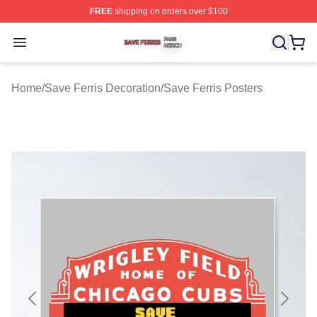
FREE
shipping on orders over $100
Save Ferris Shop ⚡️ Officially Licensed Save Ferris Mer
Open menu
Home
/
Save Ferris Decoration
/
Save Ferris Posters