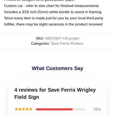
Custom cut - refer to size chart for finished measurements
Includes a 3/16 inch (5mm) white border to assist in framing
Since every item is made just for you by your local third-party
fulfiller, there may be slight variances in the product received
SKU
:
68970947-US-poster
Categories
:
Save Ferris Posters
,
What Customers Say
4 reviews for Save Ferris Wrigley
Field Sign
★★★★★
75%