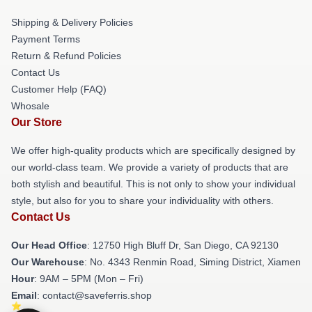
Shipping & Delivery Policies
Payment Terms
Return & Refund Policies
Contact Us
Customer Help (FAQ)
Whosale
Our Store
We offer high-quality products which are specifically designed by
our world-class team. We provide a variety of products that are
both stylish and beautiful. This is not only to show your individual
style, but also for you to share your individuality with others.
Contact Us
Our Head Office
: 12750 High Bluff Dr, San Diego, CA 92130
Our Warehouse
: No. 4343 Renmin Road, Siming District, Xiamen
Hour
: 9AM – 5PM (Mon – Fri)
Email
: contact@saveferris.shop