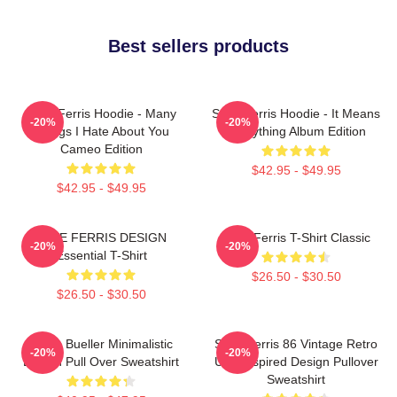
Best sellers products
Save Ferris Hoodie - Many
Save Ferris Hoodie - It Means
-20%
-20%
Things I Hate About You
Everything Album Edition
Cameo Edition
$42.95 - $49.95
$42.95 - $49.95
SAVE FERRIS DESIGN
Save Ferris T-Shirt Classic
-20%
-20%
Essential T-Shirt
$26.50 - $30.50
$26.50 - $30.50
Ferris Bueller Minimalistic
Save Ferris 86 Vintage Retro
-20%
-20%
Design Pull Over Sweatshirt
USA Inspired Design Pullover
Sweatshirt