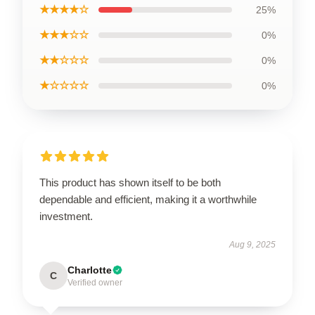
★★★★☆
25%
★★★☆☆
0%
★★☆☆☆
0%
★☆☆☆☆
0%
This product has shown itself to be both
dependable and efficient, making it a worthwhile
investment.
Aug 9, 2025
Charlotte
C
Verified owner