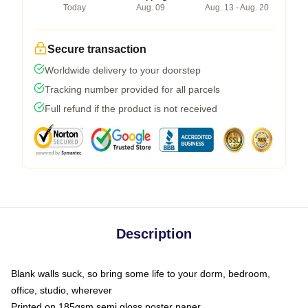
Today
Aug. 09
Aug. 13 - Aug. 20
Secure transaction
Worldwide delivery to your doorstep
Tracking number provided for all parcels
Full refund if the product is not received
Description
Blank walls suck, so bring some life to your dorm, bedroom,
office, studio, wherever
Printed on 185gsm semi gloss poster paper