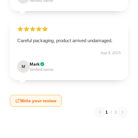
Verified owner
Careful packaging, product arrived undamaged.
Aug 6, 2025
Mark
M
Verified owner
Write your review
1
/
1