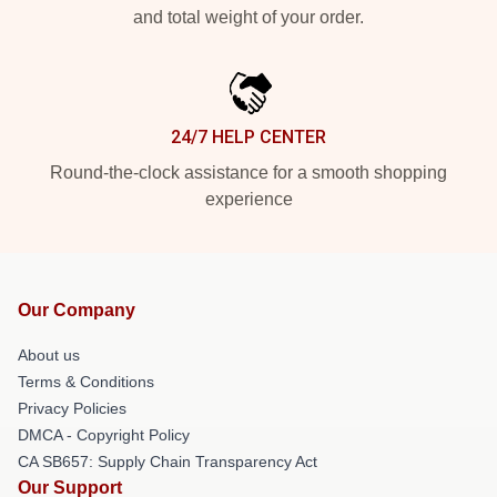
and total weight of your order.
24/7 HELP CENTER
Round-the-clock assistance for a smooth shopping
experience
Our Company
About us
Terms & Conditions
Privacy Policies
DMCA - Copyright Policy
CA SB657: Supply Chain Transparency Act
Our Support