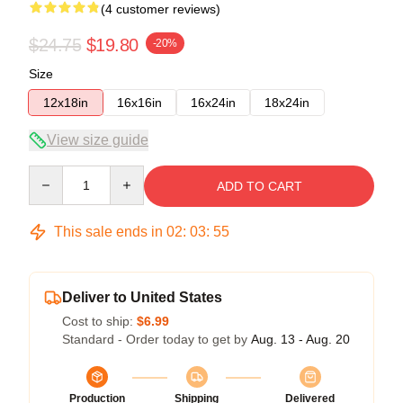
(4 customer reviews)
$24.75
$19.80
-20%
Size
12x18in
16x16in
16x24in
18x24in
View size guide
Quantity
ADD TO CART
This sale ends in
02
:
03
:
54
Deliver to United States
Cost to ship:
$6.99
Standard - Order today to get by
Aug. 13 - Aug. 20
Production
Shipping
Delivered