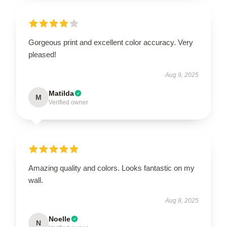
Gorgeous print and excellent color accuracy. Very
pleased!
Aug 9, 2025
Matilda
M
Verified owner
Amazing quality and colors. Looks fantastic on my
wall.
Aug 8, 2025
Noelle
N