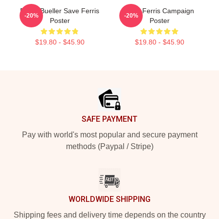
Ferris Bueller Save Ferris
Save Ferris Campaign
-20%
-20%
Poster
Poster
$19.80 - $45.90
$19.80 - $45.90
Footer
SAFE PAYMENT
Pay with world's most popular and secure payment
methods (Paypal / Stripe)
WORLDWIDE SHIPPING
Shipping fees and delivery time depends on the country