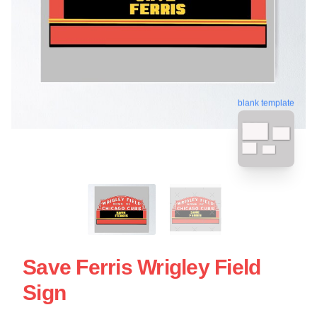
blank template
Save Ferris Wrigley Field
Sign