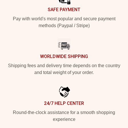
SAFE PAYMENT
Pay with world's most popular and secure payment
methods (Paypal / Stripe)
WORLDWIDE SHIPPING
Shipping fees and delivery time depends on the country
and total weight of your order.
24/7 HELP CENTER
Round-the-clock assistance for a smooth shopping
experience