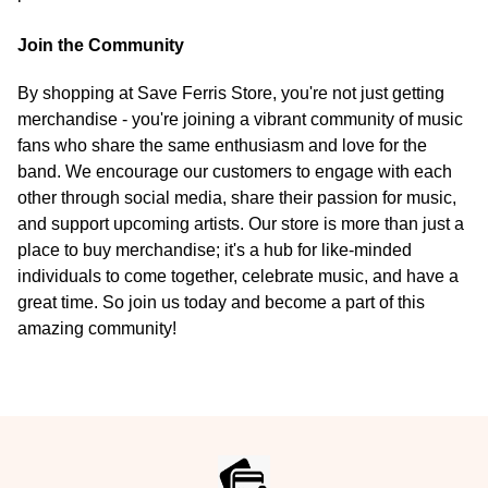
Join the Community
By shopping at Save Ferris Store, you're not just getting
merchandise - you're joining a vibrant community of music
fans who share the same enthusiasm and love for the
band. We encourage our customers to engage with each
other through social media, share their passion for music,
and support upcoming artists. Our store is more than just a
place to buy merchandise; it's a hub for like-minded
individuals to come together, celebrate music, and have a
great time. So join us today and become a part of this
amazing community!
Footer