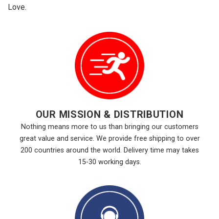
Love.
OUR MISSION & DISTRIBUTION
Nothing means more to us than bringing our customers
great value and service. We provide free shipping to over
200 countries around the world. Delivery time may takes
15-30 working days.