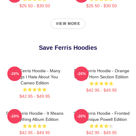
$26.50 - $30.50
$26.50 - $30.50
VIEW MORE
Save Ferris Hoodies
Save Ferris Hoodie - Many
Save Ferris Hoodie - Orange
-20%
-20%
Things I Hate About You
County Horn Section Edition
Cameo Edition
$42.95 - $49.95
$42.95 - $49.95
Save Ferris Hoodie - It Means
Save Ferris Hoodie - Fronted
-20%
-20%
Everything Album Edition
By Monique Powell Edition
$42.95 - $49.95
$42.95 - $49.95