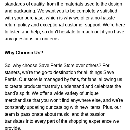
standards of quality, from the materials used to the design
and packaging. We want you to be completely satisfied
with your purchase, which is why we offer a no-hassle
return policy and exceptional customer support. We're here
to listen and help, so don't hesitate to reach out if you have
any questions or concerns.
Why Choose Us?
So, why choose Save Ferris Store over others? For
starters, we're the go-to destination for all things Save
Ferris. Our store is managed by fans, for fans, allowing us
to create products that truly understand and celebrate the
band's spirit. We offer a wide variety of unique
merchandise that you won't find anywhere else, and we're
constantly updating our catalog with new items. Plus, our
team is passionate about music, and that passion
translates into every part of the shopping experience we
provide.