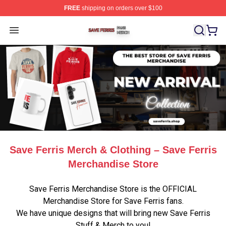
FREE
shipping on orders over $100
Save Ferris Shop ⚡️ Officially Licensed Save Ferris Mer
Open menu
Save Ferris Merch & Clothing – Save Ferris
Merchandise Store
Save Ferris Merchandise Store is the OFFICIAL
Merchandise Store for Save Ferris fans.
We have unique designs that will bring new Save Ferris
Stuff & Merch to you!