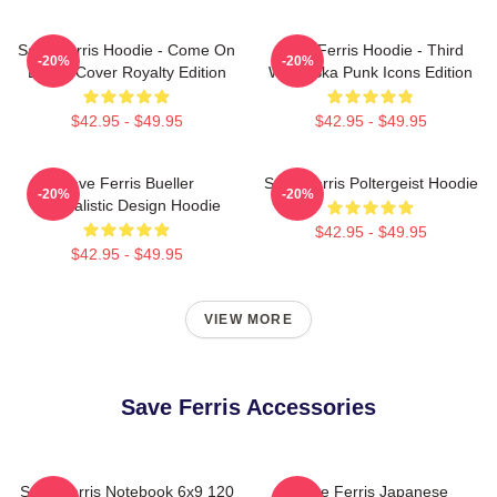
Save Ferris Hoodie - Come On
Save Ferris Hoodie - Third
-20%
-20%
Eileen Cover Royalty Edition
Wave Ska Punk Icons Edition
$42.95 - $49.95
$42.95 - $49.95
Save Ferris Bueller
Save Ferris Poltergeist Hoodie
-20%
-20%
Minimalistic Design Hoodie
$42.95 - $49.95
$42.95 - $49.95
VIEW MORE
Save Ferris Accessories
Save Ferris Notebook 6x9 120
Save Ferris Japanese