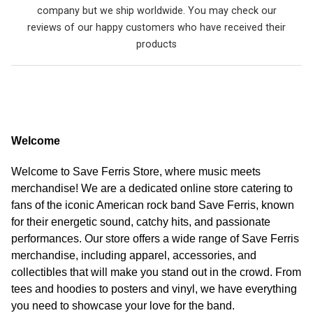
company but we ship worldwide. You may check our
reviews of our happy customers who have received their
products
Welcome
Welcome to Save Ferris Store, where music meets
merchandise! We are a dedicated online store catering to
fans of the iconic American rock band Save Ferris, known
for their energetic sound, catchy hits, and passionate
performances. Our store offers a wide range of Save Ferris
merchandise, including apparel, accessories, and
collectibles that will make you stand out in the crowd. From
tees and hoodies to posters and vinyl, we have everything
you need to showcase your love for the band.