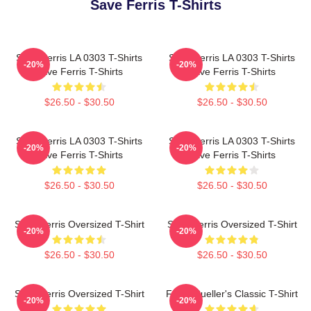
Save Ferris T-Shirts
Save Ferris LA 0303 T-Shirts
Save Ferris LA 0303 T-Shirts
-20%
-20%
Save Ferris T-Shirts
Save Ferris T-Shirts
$26.50 - $30.50
$26.50 - $30.50
Save Ferris LA 0303 T-Shirts
Save Ferris LA 0303 T-Shirts
-20%
-20%
Save Ferris T-Shirts
Save Ferris T-Shirts
$26.50 - $30.50
$26.50 - $30.50
Save Ferris Oversized T-Shirt
Save Ferris Oversized T-Shirt
-20%
-20%
$26.50 - $30.50
$26.50 - $30.50
Save Ferris Oversized T-Shirt
Ferris Bueller's Classic T-Shirt
-20%
-20%