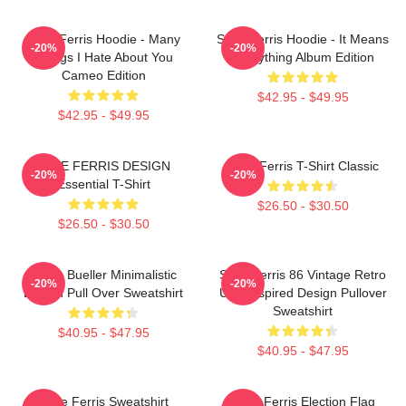
Save Ferris Hoodie - Many
Save Ferris Hoodie - It Means
-20%
-20%
Things I Hate About You
Everything Album Edition
Cameo Edition
$42.95 - $49.95
$42.95 - $49.95
SAVE FERRIS DESIGN
Save Ferris T-Shirt Classic
-20%
-20%
Essential T-Shirt
$26.50 - $30.50
$26.50 - $30.50
Ferris Bueller Minimalistic
Save Ferris 86 Vintage Retro
-20%
-20%
Design Pull Over Sweatshirt
USA Inspired Design Pullover
Sweatshirt
$40.95 - $47.95
$40.95 - $47.95
Save Ferris Sweatshirt
Save Ferris Election Flag