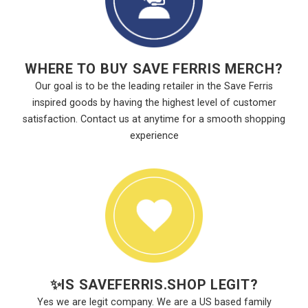
WHERE TO BUY SAVE FERRIS MERCH?
Our goal is to be the leading retailer in the Save Ferris
inspired goods by having the highest level of customer
satisfaction. Contact us at anytime for a smooth shopping
experience
✨
IS SAVEFERRIS.SHOP LEGIT?
Yes we are legit company. We are a US based family