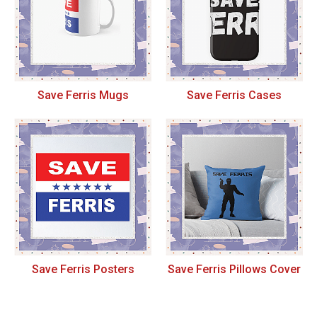
Save Ferris Mugs
Save Ferris Cases
Save Ferris Posters
Save Ferris Pillows Cover