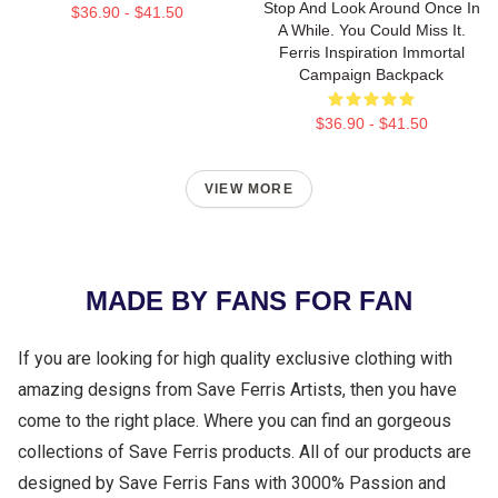
Stop And Look Around Once In
$36.90 - $41.50
A While. You Could Miss It.
Ferris Inspiration Immortal
Campaign Backpack
$36.90 - $41.50
VIEW MORE
MADE BY FANS FOR FAN
If you are looking for high quality exclusive clothing with
amazing designs from Save Ferris Artists, then you have
come to the right place. Where you can find an gorgeous
collections of Save Ferris products. All of our products are
designed by Save Ferris Fans with 3000% Passion and