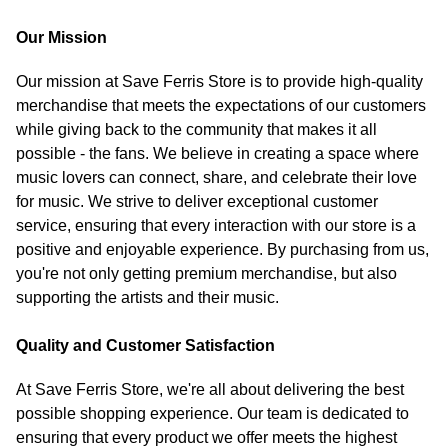
Our Mission
Our mission at Save Ferris Store is to provide high-quality
merchandise that meets the expectations of our customers
while giving back to the community that makes it all
possible - the fans. We believe in creating a space where
music lovers can connect, share, and celebrate their love
for music. We strive to deliver exceptional customer
service, ensuring that every interaction with our store is a
positive and enjoyable experience. By purchasing from us,
you're not only getting premium merchandise, but also
supporting the artists and their music.
Quality and Customer Satisfaction
At Save Ferris Store, we're all about delivering the best
possible shopping experience. Our team is dedicated to
ensuring that every product we offer meets the highest