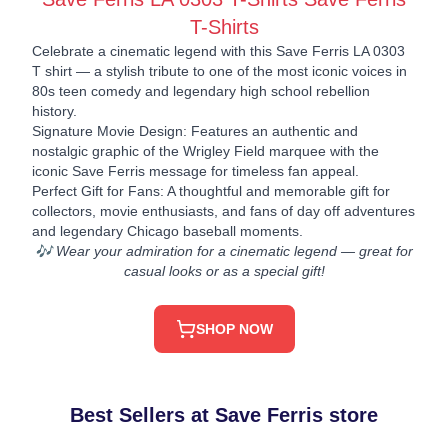
T-Shirts
Celebrate a cinematic legend with this Save Ferris LA 0303
T shirt — a stylish tribute to one of the most iconic voices in
80s teen comedy and legendary high school rebellion
history.
Signature Movie Design: Features an authentic and
nostalgic graphic of the Wrigley Field marquee with the
iconic Save Ferris message for timeless fan appeal.
Perfect Gift for Fans: A thoughtful and memorable gift for
collectors, movie enthusiasts, and fans of day off adventures
and legendary Chicago baseball moments.
🎶 Wear your admiration for a cinematic legend — great for
casual looks or as a special gift!
SHOP NOW
Best Sellers at Save Ferris store