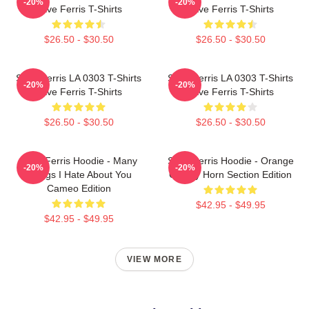
-20%
-20%
Save Ferris T-Shirts
Save Ferris T-Shirts
$26.50 - $30.50
$26.50 - $30.50
Save Ferris LA 0303 T-Shirts
Save Ferris LA 0303 T-Shirts
-20%
-20%
Save Ferris T-Shirts
Save Ferris T-Shirts
$26.50 - $30.50
$26.50 - $30.50
Save Ferris Hoodie - Many
Save Ferris Hoodie - Orange
-20%
-20%
Things I Hate About You
County Horn Section Edition
Cameo Edition
$42.95 - $49.95
$42.95 - $49.95
VIEW MORE