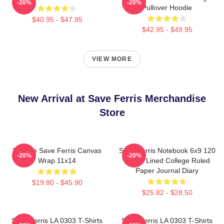
-20%
-20%
Pullover Hoodie
$40.95 - $47.95
$42.95 - $49.95
VIEW MORE
New Arrival at Save Ferris Merchandise
Store
3dRose Save Ferris Canvas
Save Ferris Notebook 6x9 120
-20%
-20%
Wrap 11x14
Pages Lined College Ruled
Paper Journal Diary
$19.80 - $45.90
$25.82 - $28.50
Save Ferris LA 0303 T-Shirts
Save Ferris LA 0303 T-Shirts