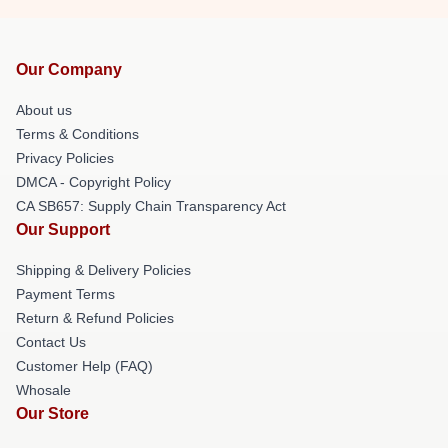
Our Company
About us
Terms & Conditions
Privacy Policies
DMCA - Copyright Policy
CA SB657: Supply Chain Transparency Act
Our Support
Shipping & Delivery Policies
Payment Terms
Return & Refund Policies
Contact Us
Customer Help (FAQ)
Whosale
Our Store