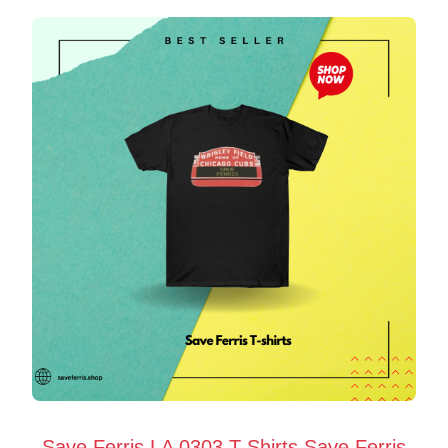
Save Ferris LA 0303 T-Shirts Save Ferris