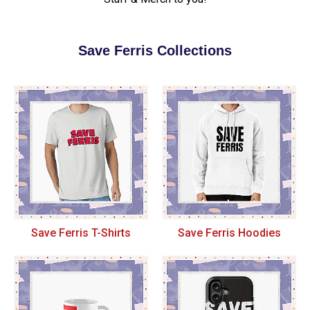
Save Ferris Collections
Save Ferris T-Shirts
Save Ferris Hoodies