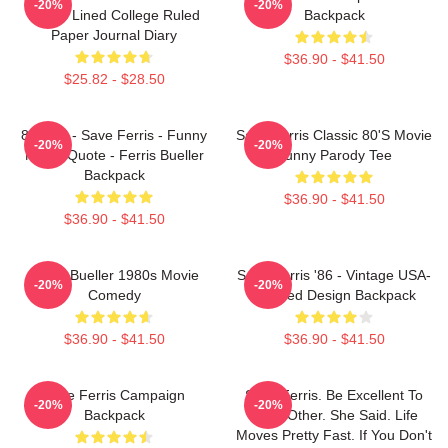
-20%
-20%
Pages Lined College Ruled
Backpack
Paper Journal Diary
$36.90 - $41.50
$25.82 - $28.50
80s Kid - Save Ferris - Funny
Save Ferris Classic 80's Movie
-20%
-20%
Movie Quote - Ferris Bueller
Funny Parody Tee
Backpack
$36.90 - $41.50
$36.90 - $41.50
Ferris Bueller 1980s Movie
Save Ferris '86 - Vintage USA-
-20%
-20%
Comedy
Inspired Design Backpack
$36.90 - $41.50
$36.90 - $41.50
Save Ferris Campaign
Save Ferris. Be Excellent To
-20%
-20%
Backpack
Each Other. She Said. Life
Moves Pretty Fast. If You Don't