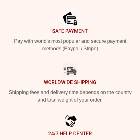
Footer
SAFE PAYMENT
Pay with world's most popular and secure payment
methods (Paypal / Stripe)
WORLDWIDE SHIPPING
Shipping fees and delivery time depends on the country
and total weight of your order.
24/7 HELP CENTER