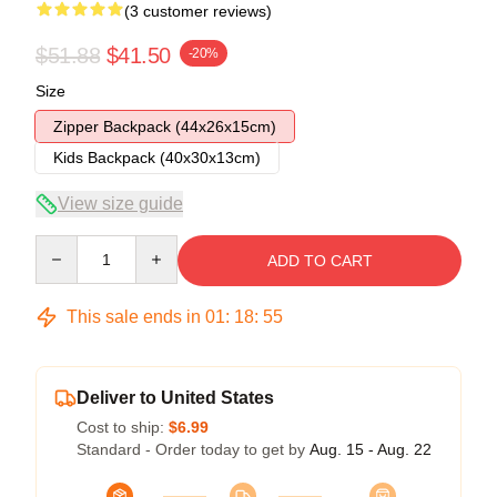
(3 customer reviews)
$51.88
$41.50
-20%
Size
Zipper Backpack (44x26x15cm)
Kids Backpack (40x30x13cm)
View size guide
Quantity
ADD TO CART
This sale ends in
01
:
18
:
54
Deliver to United States
Cost to ship:
$6.99
Standard - Order today to get by
Aug. 15 - Aug. 22