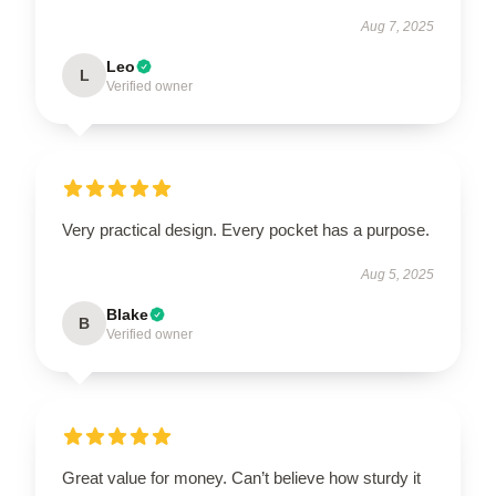
Aug 7, 2025
Leo
L
Verified owner
Very practical design. Every pocket has a purpose.
Aug 5, 2025
Blake
B
Verified owner
Great value for money. Can’t believe how sturdy it