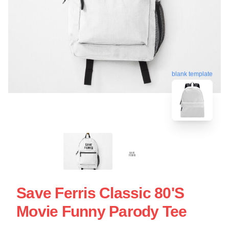
blank template
Save Ferris Classic 80's
Movie Funny Parody Tee