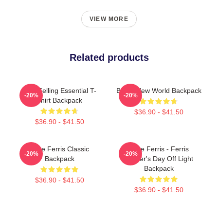
VIEW MORE
Related products
Best Selling Essential T-
Brave New World Backpack
-20%
-20%
Shirt Backpack
$36.90 - $41.50
$36.90 - $41.50
Save Ferris Classic
Save Ferris - Ferris
-20%
-20%
Backpack
Bueller's Day Off Light
Backpack
$36.90 - $41.50
$36.90 - $41.50