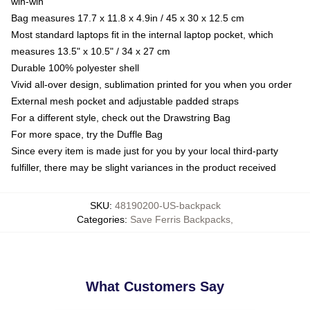
win-win
Bag measures 17.7 x 11.8 x 4.9in / 45 x 30 x 12.5 cm
Most standard laptops fit in the internal laptop pocket, which
measures 13.5" x 10.5" / 34 x 27 cm
Durable 100% polyester shell
Vivid all-over design, sublimation printed for you when you order
External mesh pocket and adjustable padded straps
For a different style, check out the Drawstring Bag
For more space, try the Duffle Bag
Since every item is made just for you by your local third-party
fulfiller, there may be slight variances in the product received
SKU
:
48190200-US-backpack
Categories
:
Save Ferris Backpacks
,
What Customers Say