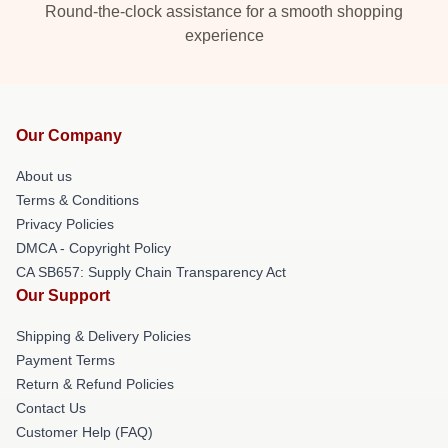
Round-the-clock assistance for a smooth shopping
experience
Our Company
About us
Terms & Conditions
Privacy Policies
DMCA - Copyright Policy
CA SB657: Supply Chain Transparency Act
Our Support
Shipping & Delivery Policies
Payment Terms
Return & Refund Policies
Contact Us
Customer Help (FAQ)