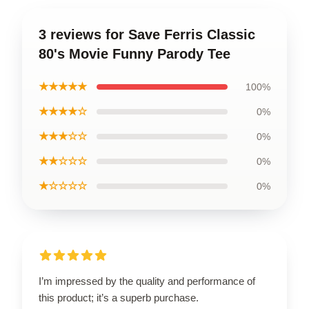
3 reviews for Save Ferris Classic
80's Movie Funny Parody Tee
★★★★★
100%
★★★★☆
0%
★★★☆☆
0%
★★☆☆☆
0%
★☆☆☆☆
0%
I’m impressed by the quality and performance of
this product; it’s a superb purchase.