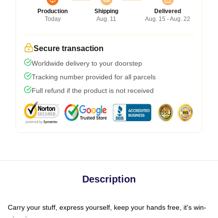
Production
Shipping
Delivered
Today
Aug. 11
Aug. 15 - Aug. 22
Secure transaction
Worldwide delivery to your doorstep
Tracking number provided for all parcels
Full refund if the product is not received
Description
Carry your stuff, express yourself, keep your hands free, it's win-