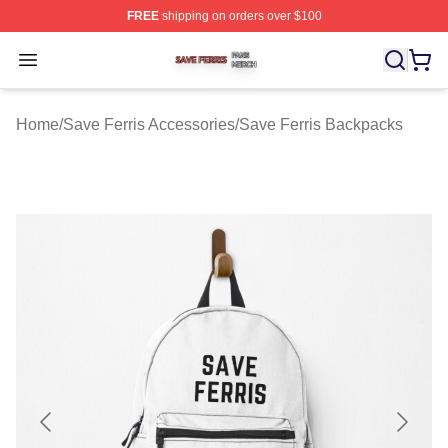
FREE
shipping on orders over $100
Save Ferris Shop ⚡️ Officially Licensed Save Ferris Mer
Open menu
Home
/
Save Ferris Accessories
/
Save Ferris Backpacks