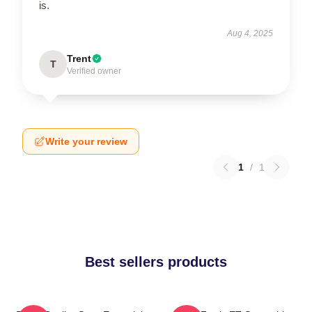
is.
Aug 4, 2025
Trent
T
Verified owner
Write your review
1
/
1
Best sellers products