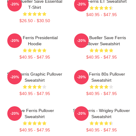
Ferris Bueller Save Essential
Save Ferris ET Sweatshirt
-20%
-20%
T-Shirt
$40.95 - $47.95
$26.50 - $30.50
Save Ferris Presidential
Ferris Bueller Save Ferris
-20%
-20%
Hoodie
Pullover Sweatshirt
$40.95 - $47.95
$40.95 - $47.95
Save Ferris Graphic Pullover
Save Ferris 80s Pullover
-20%
-20%
Sweatshirt
Sweatshirt
$40.95 - $47.95
$40.95 - $47.95
Save Ferris Pullover
Save Ferris - Wrigley Pullover
-20%
-20%
Sweatshirt
Sweatshirt
$40.95 - $47.95
$40.95 - $47.95