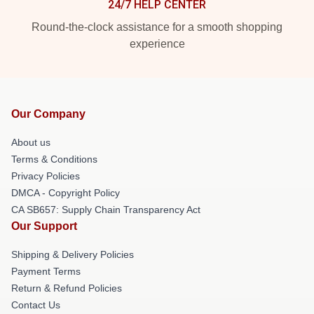
24/7 HELP CENTER
Round-the-clock assistance for a smooth shopping
experience
Our Company
About us
Terms & Conditions
Privacy Policies
DMCA - Copyright Policy
CA SB657: Supply Chain Transparency Act
Our Support
Shipping & Delivery Policies
Payment Terms
Return & Refund Policies
Contact Us