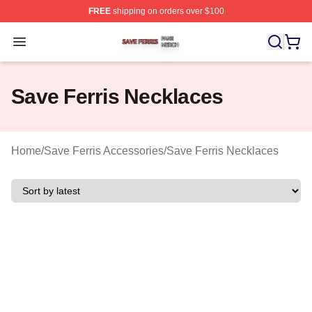
FREE
shipping on orders over $100
Save Ferris Shop ⚡️ Officially Licensed Save Ferris Mer
Open menu
Save Ferris Necklaces
Home
/
Save Ferris Accessories
/
Save Ferris Necklaces