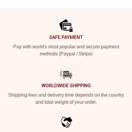
Footer
SAFE PAYMENT
Pay with world's most popular and secure payment
methods (Paypal / Stripe)
WORLDWIDE SHIPPING
Shipping fees and delivery time depends on the country
and total weight of your order.