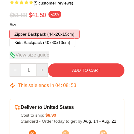
(5 customer reviews)
$51.88
$41.50
-20%
Size
Zipper Backpack (44x26x15cm)
Kids Backpack (40x30x13cm)
View size guide
Quantity
ADD TO CART
This sale ends in
04
:
08
:
53
Deliver to United States
Cost to ship:
$6.99
Standard - Order today to get by
Aug. 14 - Aug. 21