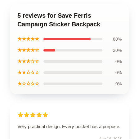
5 reviews for Save Ferris
Campaign Sticker Backpack
★★★★★
80%
★★★★☆
20%
★★★☆☆
0%
★★☆☆☆
0%
★☆☆☆☆
0%
Very practical design. Every pocket has a purpose.
Aug 10, 2025