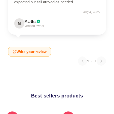
expected but still arrived as needed.
Aug 4, 2025
Martha
M
Verified owner
Write your review
1
/
1
Best sellers products