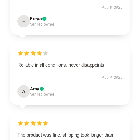
Aug 8, 2025
Freya
F
Verified owner
Reliable in all conditions, never disappoints.
Aug 4, 2025
Amy
A
Verified owner
The product was fine, shipping took longer than