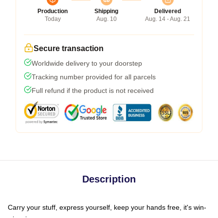
Production
Shipping
Delivered
Today
Aug. 10
Aug. 14 - Aug. 21
Secure transaction
Worldwide delivery to your doorstep
Tracking number provided for all parcels
Full refund if the product is not received
Description
Carry your stuff, express yourself, keep your hands free, it's win-