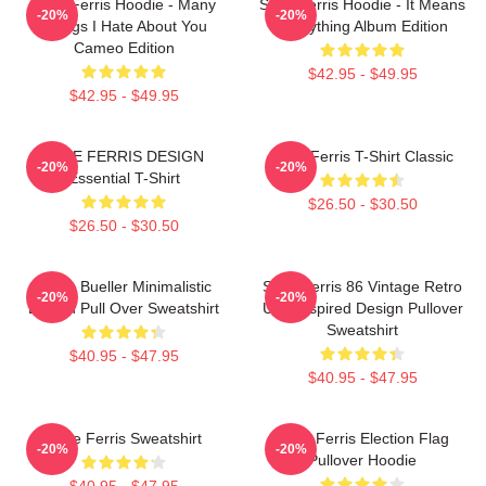
Save Ferris Hoodie - Many
Save Ferris Hoodie - It Means
-20%
-20%
Things I Hate About You
Everything Album Edition
Cameo Edition
$42.95 - $49.95
$42.95 - $49.95
SAVE FERRIS DESIGN
Save Ferris T-Shirt Classic
-20%
-20%
Essential T-Shirt
$26.50 - $30.50
$26.50 - $30.50
Ferris Bueller Minimalistic
Save Ferris 86 Vintage Retro
-20%
-20%
Design Pull Over Sweatshirt
USA Inspired Design Pullover
Sweatshirt
$40.95 - $47.95
$40.95 - $47.95
Save Ferris Sweatshirt
Save Ferris Election Flag
-20%
-20%
Pullover Hoodie
$40.95 - $47.95