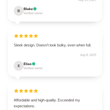
Blake
B
Verified owner
Sleek design. Doesn’t look bulky, even when full.
Aug 8, 2025
Elias
E
Verified owner
Affordable and high-quality. Exceeded my
expectations.