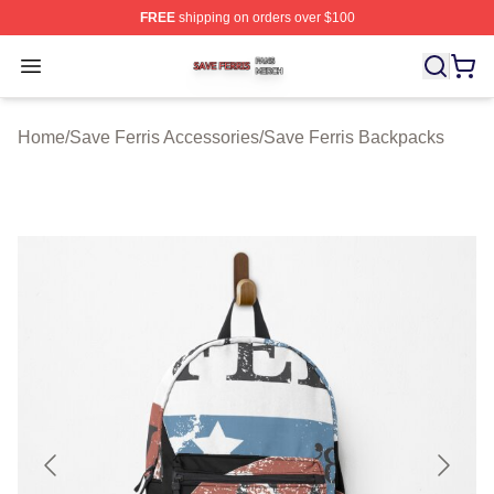
FREE
shipping on orders over $100
Save Ferris Shop ⚡️ Officially Licensed Save Ferris Mer
Open menu
Home
/
Save Ferris Accessories
/
Save Ferris Backpacks