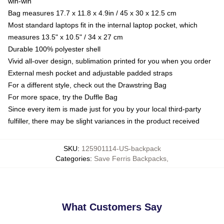
win-win
Bag measures 17.7 x 11.8 x 4.9in / 45 x 30 x 12.5 cm
Most standard laptops fit in the internal laptop pocket, which
measures 13.5" x 10.5" / 34 x 27 cm
Durable 100% polyester shell
Vivid all-over design, sublimation printed for you when you order
External mesh pocket and adjustable padded straps
For a different style, check out the Drawstring Bag
For more space, try the Duffle Bag
Since every item is made just for you by your local third-party
fulfiller, there may be slight variances in the product received
SKU
:
125901114-US-backpack
Categories
:
Save Ferris Backpacks
,
What Customers Say