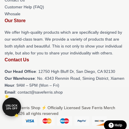
Customer Help (FAQ)
Whosale
Our Store
We offer high-quality products which are specifically designed by
our world-class team. We provide a variety of products that are
both stylish and beautiful. This is not only to show your individual
style, but also for you to share your individuality with others.
Contact Us
Our Head Office
: 12750 High Bluff Dr, San Diego, CA 92130
Our Warehouse
: No. 4343 Renmin Road, Siming District, Xiamen
Hour
: 9AM – 5PM (Mon – Fri)
Email
: contact@saveferris.shop
UNLOCK
© Save Ferris Shop ⚡️ Officially Licensed Save Ferris Merch
10% OFF
Store 2026 all rights reserved
Help