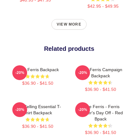
$42.95 - $49.95
VIEW MORE
Related products
Save Ferris Backpack
Save Ferris Campaign
-20%
-20%
Backpack
$36.90 - $41.50
$36.90 - $41.50
Best Selling Essential T-
Save Ferris - Ferris
-20%
-20%
Shirt Backpack
Bueller's Day Off - Red
Bpack
$36.90 - $41.50
$36.90 - $41.50