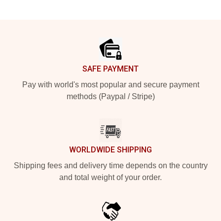
Footer
SAFE PAYMENT
Pay with world's most popular and secure payment
methods (Paypal / Stripe)
WORLDWIDE SHIPPING
Shipping fees and delivery time depends on the country
and total weight of your order.