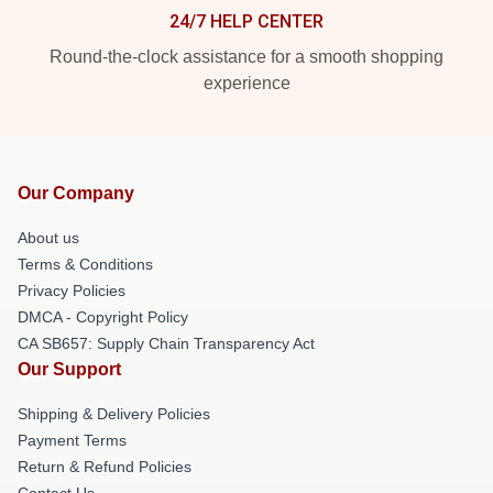
24/7 HELP CENTER
Round-the-clock assistance for a smooth shopping
experience
Our Company
About us
Terms & Conditions
Privacy Policies
DMCA - Copyright Policy
CA SB657: Supply Chain Transparency Act
Our Support
Shipping & Delivery Policies
Payment Terms
Return & Refund Policies
Contact Us