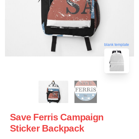
blank template
Save Ferris Campaign
Sticker Backpack